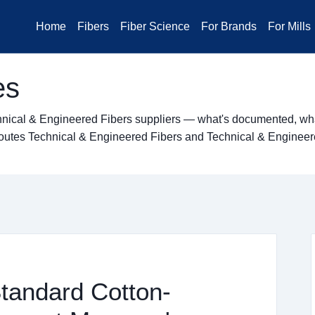
Home
Fibers
Fiber Science
For Brands
For Mills
es
hnical & Engineered Fibers suppliers — what's documented, what
ng routes Technical & Engineered Fibers and Technical & Enginee
Standard Cotton-