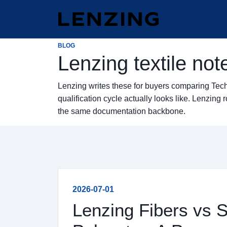
BLOG
Lenzing textile not
Lenzing writes these for buyers comparing Tec
qualification cycle actually looks like. Lenzi
the same documentation backbone.
2026-07-01
Lenzing Fibers vs 