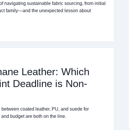
of navigating sustainable fabric sourcing, from initial
duct family—and the unexpected lesson about
hane Leather: Which
nt Deadline is Non-
 between coated leather, PU, and suede for
nd budget are both on the line.