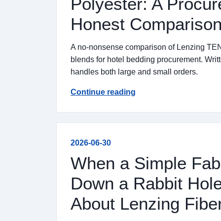
Polyester: A Procu
Honest Comparison 
A no-nonsense comparison of Lenzing TENC
blends for hotel bedding procurement. Writ
handles both large and small orders.
Continue reading
2026-06-30
When a Simple Fab
Down a Rabbit Hole
About Lenzing Fibe