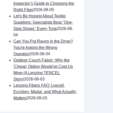
Inspector’s Guide to Choosing the
Right Fiber
2026-08-05
Let's Be Honest About Textile
Suppliers: Specialists Beat "One-
Stop Shops" Every Time
2026-08-
04
Can You Put Rayon in the Dryer?
You're Asking the Wrong
Question
2026-08-04
Outdoor Couch Fabric: Why the
'Cheap' Option Would've Cost Us
More (A Lenzing TENCEL
Story)
2026-08-03
Lenzing Fibers FAQ: Lyocell,
EcoVero, Modal, and What Actually
Matters
2026-08-03