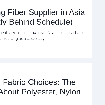
g Fiber Supplier in Asia
dy Behind Schedule)
ent specialist on how to verify fabric supply chains
er sourcing as a case study.
 Fabric Choices: The
About Polyester, Nylon,