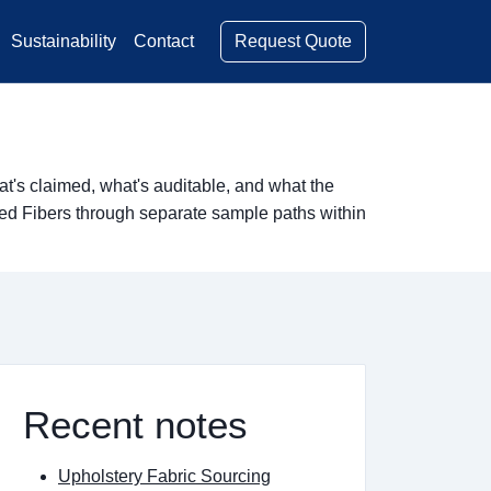
Request Quote
Sustainability
Contact
's claimed, what's auditable, and what the
red Fibers through separate sample paths within
Recent notes
Upholstery Fabric Sourcing