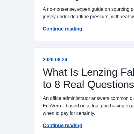
A no-nonsense, expert guide on sourcing pol
jersey under deadline pressure, with real-wo
Continue reading
2026-06-24
What Is Lenzing F
to 8 Real Questions
An office administrator answers common 
EcoVero—based on actual purchasing experi
when to pay for certainty.
Continue reading