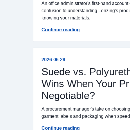
An office administrator's first-hand account 
confusion to understanding Lenzing's pro
knowing your materials.
Continue reading
2026-06-29
Suede vs. Polyuret
Wins When Your Pri
Negotiable?
A procurement manager's take on choosing
garment labels and packaging when speed a
Continue reading