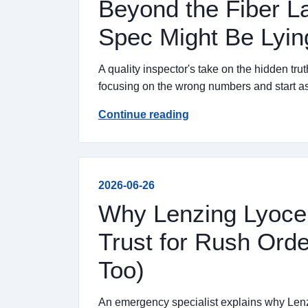
Beyond the Fiber L
Spec Might Be Lyin
A quality inspector's take on the hidden tru
focusing on the wrong numbers and start as
Continue reading
2026-06-26
Why Lenzing Lyocell
Trust for Rush Ord
Too)
An emergency specialist explains why Lenzi