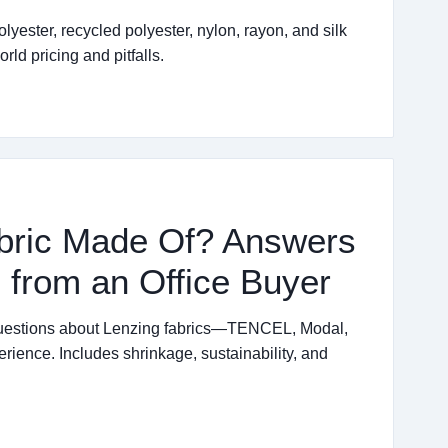
yester, recycled polyester, nylon, rayon, and silk
rld pricing and pitfalls.
abric Made Of? Answers
 from an Office Buyer
questions about Lenzing fabrics—TENCEL, Modal,
ence. Includes shrinkage, sustainability, and