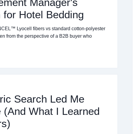
rement Manager's
for Hotel Bedding
EL™ Lyocell fibers vs standard cotton-polyester
ten from the perspective of a B2B buyer who
ric Search Led Me
 (And What I Learned
rs)