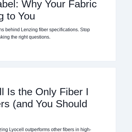
abel: Why Your Fabric
g to You
ths behind Lenzing fiber specifications. Stop
king the right questions.
 Is the Only Fiber I
ers (and You Should
ng Lyocell outperforms other fibers in high-