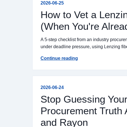
2026-06-25
How to Vet a Lenzin
(When You're Alrea
A 5-step checklist from an industry procurem
under deadline pressure, using Lenzing fib
Continue reading
2026-06-24
Stop Guessing Your
Procurement Truth 
and Rayon