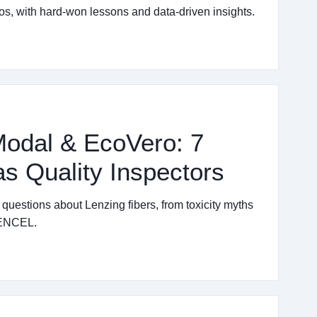
os, with hard-won lessons and data-driven insights.
odal & EcoVero: 7
s Quality Inspectors
estions about Lenzing fibers, from toxicity myths
 TENCEL.