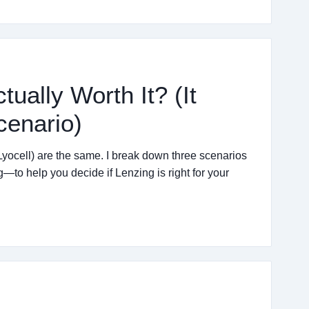
tually Worth It? (It
cenario)
yocell) are the same. I break down three scenarios
—to help you decide if Lenzing is right for your