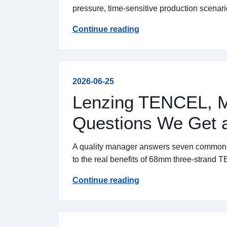
pressure, time-sensitive production scenari
Continue reading
2026-06-25
Lenzing TENCEL, M
Questions We Get a
A quality manager answers seven common qu
to the real benefits of 68mm three-strand
Continue reading