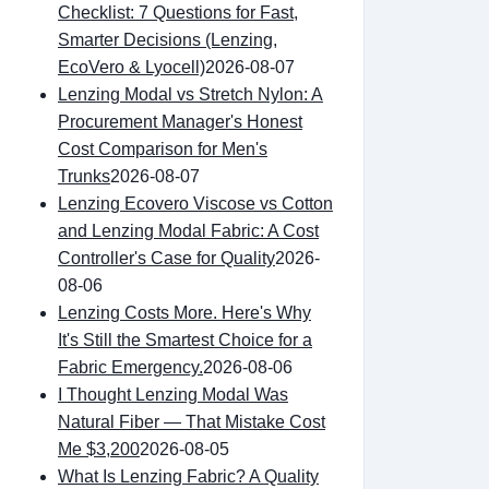
Checklist: 7 Questions for Fast,
Smarter Decisions (Lenzing,
EcoVero & Lyocell)
2026-08-07
Lenzing Modal vs Stretch Nylon: A
Procurement Manager's Honest
Cost Comparison for Men's
Trunks
2026-08-07
Lenzing Ecovero Viscose vs Cotton
and Lenzing Modal Fabric: A Cost
Controller's Case for Quality
2026-
08-06
Lenzing Costs More. Here's Why
It's Still the Smartest Choice for a
Fabric Emergency.
2026-08-06
I Thought Lenzing Modal Was
Natural Fiber — That Mistake Cost
Me $3,200
2026-08-05
What Is Lenzing Fabric? A Quality