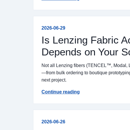
2026-06-29
Is Lenzing Fabric Ac
Depends on Your S
Not all Lenzing fibers (TENCEL™, Modal, L
—from bulk ordering to boutique prototyping
next project.
Continue reading
2026-06-26