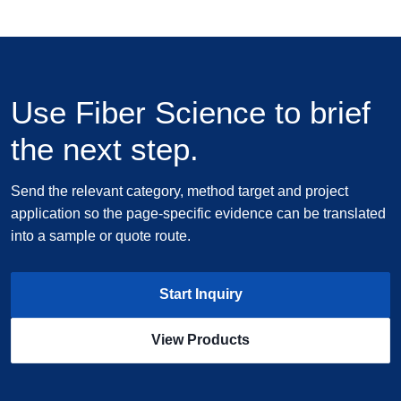
Use Fiber Science to brief
the next step.
Send the relevant category, method target and project
application so the page-specific evidence can be translated
into a sample or quote route.
Start Inquiry
View Products