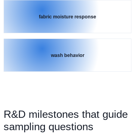
fabric moisture response
wash behavior
R&D milestones that guide
sampling questions