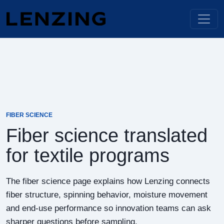
FIBER SCIENCE
Fiber science translated
for textile programs
The fiber science page explains how Lenzing connects
fiber structure, spinning behavior, moisture movement
and end-use performance so innovation teams can ask
sharper questions before sampling.