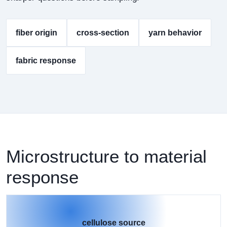
fiber origin
cross-section
yarn behavior
fabric response
Microstructure to material
response
cellulose source