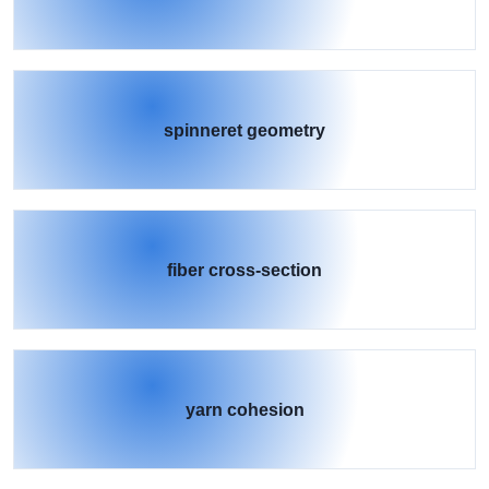
spinneret geometry
fiber cross-section
yarn cohesion