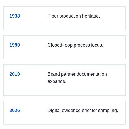
1938
Fiber production heritage.
1990
Closed-loop process focus.
2010
Brand partner documentation
expands.
2026
Digital evidence brief for sampling.