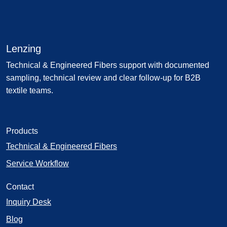
Lenzing
Technical & Engineered Fibers support with documented
sampling, technical review and clear follow-up for B2B
textile teams.
Products
Technical & Engineered Fibers
Service Workflow
Contact
Inquiry Desk
Blog