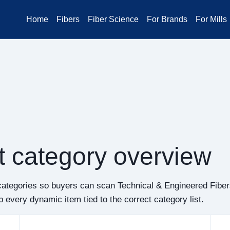
Home
Fibers
Fiber Science
For Brands
For Mills
t category overview
categories so buyers can scan Technical & Engineered Fibe
 every dynamic item tied to the correct category list.