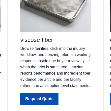
viscose fiber
Browse families, click into the inquiry
g
workflow, and Lenzing returns a working
response inside one buyer review cycle
when the brief is structured. Lenzing
r
reports performance and ingredient fiber
evidence per article and per facility
.
rather than as supplier-level statements.
Request Quote