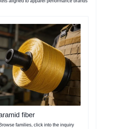
ackets aligned to apparel performance brands
aramid fiber
Browse families, click into the inquiry