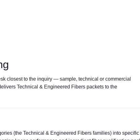
ng
sk closest to the inquiry — sample, technical or commercial
delivers Technical & Engineered Fibers packets to the
ries (the Technical & Engineered Fibers families) into specific 