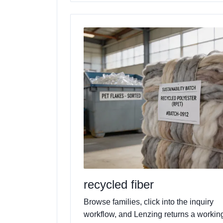
recycled fiber
Browse families, click into the inquiry
workflow, and Lenzing returns a workin