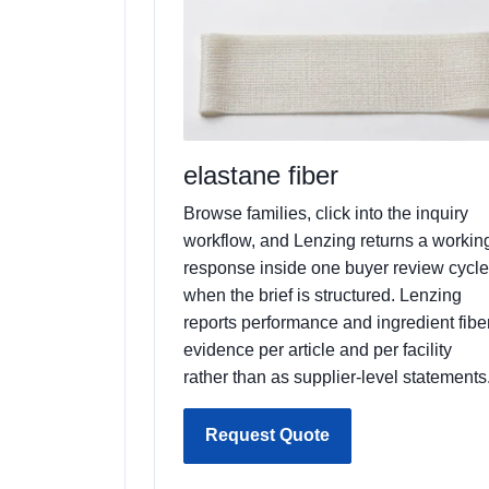
elastane fiber
Browse families, click into the inquiry
workflow, and Lenzing returns a workin
response inside one buyer review cycle
when the brief is structured. Lenzing
reports performance and ingredient fibe
evidence per article and per facility
rather than as supplier-level statements
Request Quote