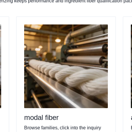
. Lenzing keeps performance and ingredient fiber qualification p
modal fiber
Browse families, click into the inquiry