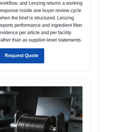
workflow, and Lenzing returns a working
response inside one buyer review cycle
when the brief is structured. Lenzing
reports performance and ingredient fiber
evidence per article and per facility
rather than as supplier-level statements.
Request Quote