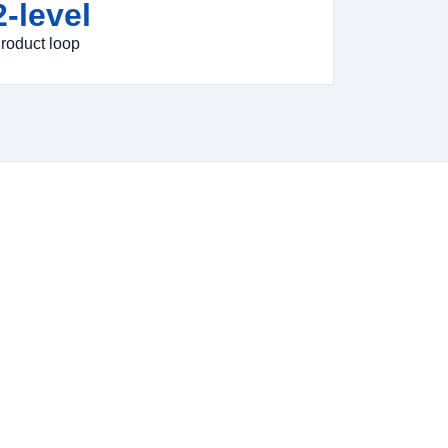
2-level
roduct loop