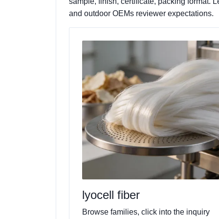
sample, finish, certificate, packing format
and outdoor OEMs reviewer expectations.
lyocell fiber
Browse families, click into the inquiry