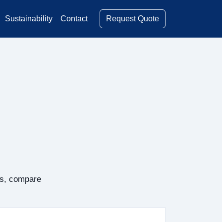
Request Quote
Sustainability
Contact
rs, compare