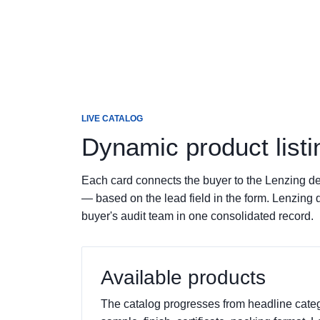
LIVE CATALOG
Dynamic product listi
Each card connects the buyer to the Lenzing de
— based on the lead field in the form. Lenzing 
buyer's audit team in one consolidated record.
Available products
The catalog progresses from headline catego