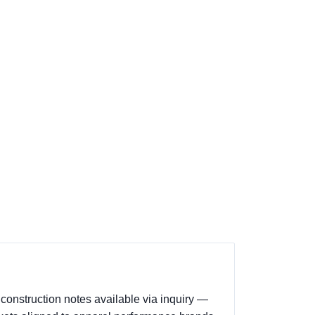
construction notes available via inquiry —