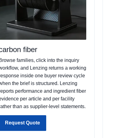
carbon fiber
Browse families, click into the inquiry
workflow, and Lenzing returns a working
response inside one buyer review cycle
when the brief is structured. Lenzing
reports performance and ingredient fiber
evidence per article and per facility
rather than as supplier-level statements.
Request Quote