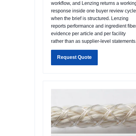
workflow, and Lenzing returns a workin
response inside one buyer review cycle
when the brief is structured. Lenzing
reports performance and ingredient fibe
evidence per article and per facility
rather than as supplier-level statements
Request Quote