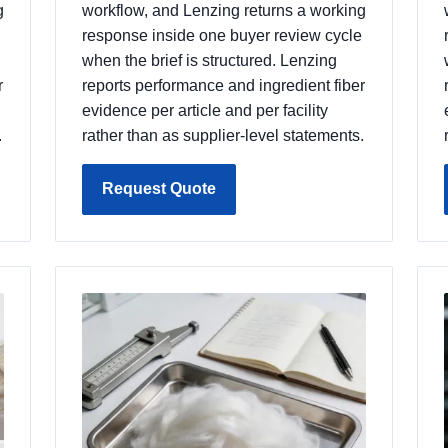
g
workflow, and Lenzing returns a working
response inside one buyer review cycle
when the brief is structured. Lenzing
r
reports performance and ingredient fiber
evidence per article and per facility
.
rather than as supplier-level statements.
Request Quote