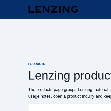
PRODUCTS
Lenzing produc
The products page groups Lenzing material 
usage notes, open a product inquiry and keep