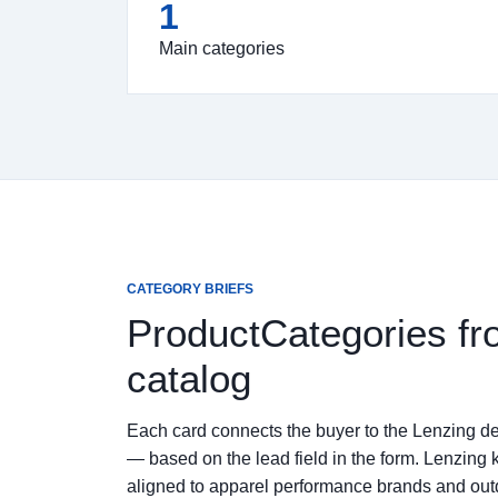
1
Main categories
CATEGORY BRIEFS
ProductCategories fr
catalog
Each card connects the buyer to the Lenzing de
— based on the lead field in the form. Lenzing 
aligned to apparel performance brands and ou