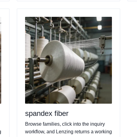
spandex fiber
Browse families, click into the inquiry
g
workflow, and Lenzing returns a working