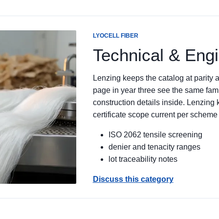
LYOCELL FIBER
Technical & Eng
Lenzing keeps the catalog at parity
page in year three see the same famil
construction details inside. Lenzin
certificate scope current per scheme
ISO 2062 tensile screening
denier and tenacity ranges
lot traceability notes
Discuss this category