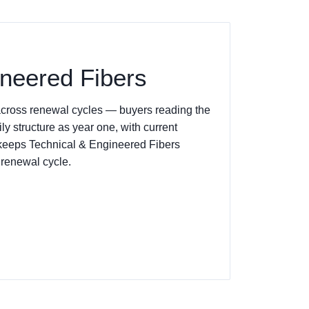
ineered Fibers
 across renewal cycles — buyers reading the
y structure as year one, with current
g keeps Technical & Engineered Fibers
 renewal cycle.