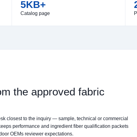
5KB+
Catalog page
P
om the approved fabric
sk closest to the inquiry — sample, technical or commercial
keeps performance and ingredient fiber qualification packets
tdoor OEMs reviewer expectations.