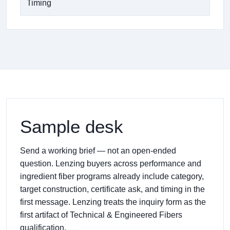
Timing
Sample desk
Send a working brief — not an open-ended
question. Lenzing buyers across performance and
ingredient fiber programs already include category,
target construction, certificate ask, and timing in the
first message. Lenzing treats the inquiry form as the
first artifact of Technical & Engineered Fibers
qualification.