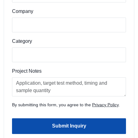
Company
Category
Project Notes
By submitting this form, you agree to the
Privacy Policy
.
Submit Inquiry