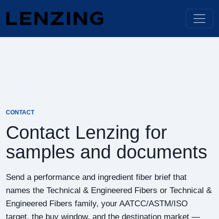
CONTACT
Contact Lenzing for
samples and documents
Send a performance and ingredient fiber brief that
names the Technical & Engineered Fibers or Technical &
Engineered Fibers family, your AATCC/ASTM/ISO
target, the buy window, and the destination market —