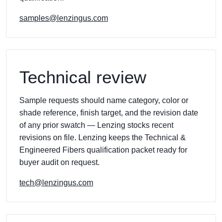
samples@lenzingus.com
Technical review
Sample requests should name category, color or
shade reference, finish target, and the revision date
of any prior swatch — Lenzing stocks recent
revisions on file. Lenzing keeps the Technical &
Engineered Fibers qualification packet ready for
buyer audit on request.
tech@lenzingus.com