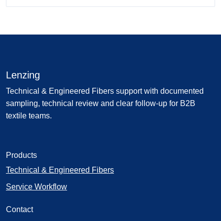
Lenzing
Technical & Engineered Fibers support with documented
sampling, technical review and clear follow-up for B2B
textile teams.
Products
Technical & Engineered Fibers
Service Workflow
Contact