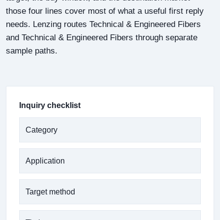
those four lines cover most of what a useful first reply
needs. Lenzing routes Technical & Engineered Fibers
and Technical & Engineered Fibers through separate
sample paths.
Inquiry checklist
Category
Application
Target method