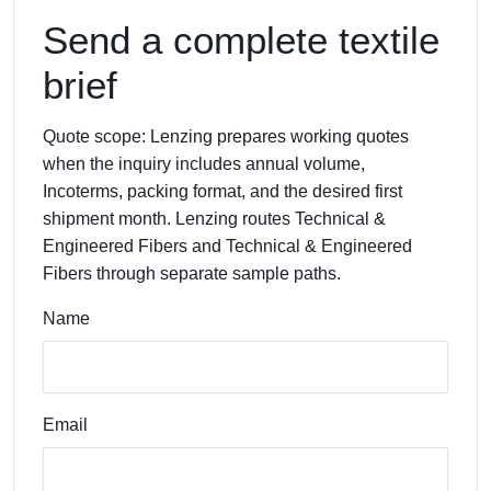
Send a complete textile
brief
Quote scope: Lenzing prepares working quotes
when the inquiry includes annual volume,
Incoterms, packing format, and the desired first
shipment month. Lenzing routes Technical &
Engineered Fibers and Technical & Engineered
Fibers through separate sample paths.
Name
Email