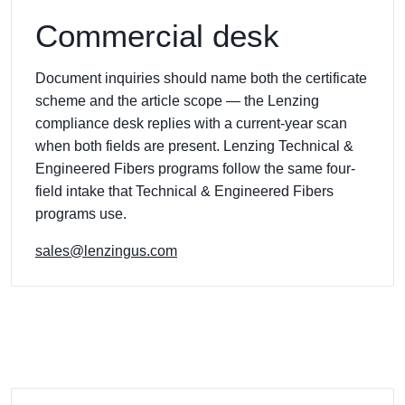
Commercial desk
Document inquiries should name both the certificate
scheme and the article scope — the Lenzing
compliance desk replies with a current-year scan
when both fields are present. Lenzing Technical &
Engineered Fibers programs follow the same four-
field intake that Technical & Engineered Fibers
programs use.
sales@lenzingus.com