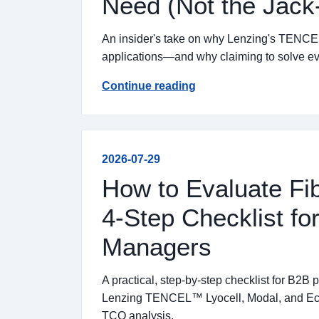
Need (Not the Jack-
An insider's take on why Lenzing's TENCEL
applications—and why claiming to solve ever
Continue reading
2026-07-29
How to Evaluate Fib
4-Step Checklist f
Managers
A practical, step-by-step checklist for B2B
Lenzing TENCEL™ Lyocell, Modal, and Eco
TCO analysis.