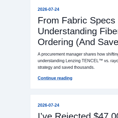
2026-07-24
From Fabric Specs 
Understanding Fib
Ordering (And Sav
A procurement manager shares how shifting f
understanding Lenzing TENCEL™ vs. rayon 
strategy and saved thousands.
Continue reading
2026-07-24
I’ve Rejected $47,0