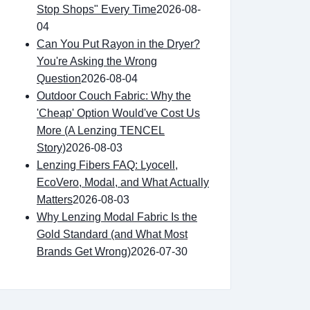
Stop Shops" Every Time
2026-08-
04
Can You Put Rayon in the Dryer?
You're Asking the Wrong
Question
2026-08-04
Outdoor Couch Fabric: Why the
'Cheap' Option Would've Cost Us
More (A Lenzing TENCEL
Story)
2026-08-03
Lenzing Fibers FAQ: Lyocell,
EcoVero, Modal, and What Actually
Matters
2026-08-03
Why Lenzing Modal Fabric Is the
Gold Standard (and What Most
Brands Get Wrong)
2026-07-30