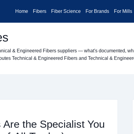
Home
Fibers
Fiber Science
For Brands
For Mills
es
hnical & Engineered Fibers suppliers — what's documented, what
ng routes Technical & Engineered Fibers and Technical & Enginee
Are the Specialist You