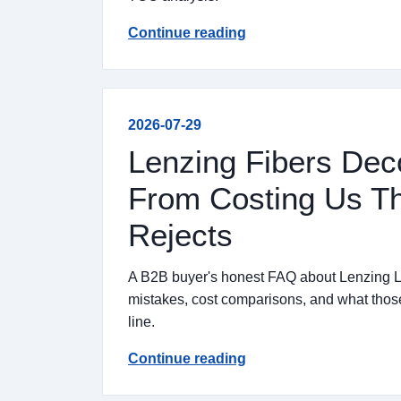
Continue reading
2026-07-29
Lenzing Fibers Dec
From Costing Us Th
Rejects
A B2B buyer's honest FAQ about Lenzing Ly
mistakes, cost comparisons, and what those 
line.
Continue reading