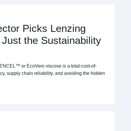
ector Picks Lenzing
ust the Sustainability
ENCEL™ or EcoVero viscose is a total-cost-of-
y, supply chain reliability, and avoiding the hidden