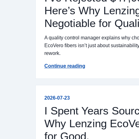
Here’s Why Lenzing
Negotiable for Qual
A quality control manager explains why 
EcoVero fibers isn’t just about sustainabil
rework.
Continue reading
2026-07-23
I Spent Years Sourc
Why Lenzing EcoV
for Good.