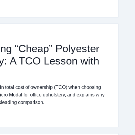
ng “Cheap” Polyester
ry: A TCO Lesson with
 in total cost of ownership (TCO) when choosing
o Modal for office upholstery, and explains why
sleading comparison.