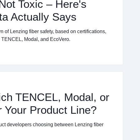
Not Toxic – Here's
ta Actually Says
f Lenzing fiber safety, based on certifications,
th TENCEL, Modal, and EcoVero.
ich TENCEL, Modal, or
r Your Product Line?
oduct developers choosing between Lenzing fiber