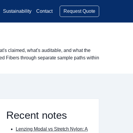
Request Quote
Sustainability
Contact
's claimed, what's auditable, and what the
red Fibers through separate sample paths within
Recent notes
Lenzing Modal vs Stretch Nylon: A