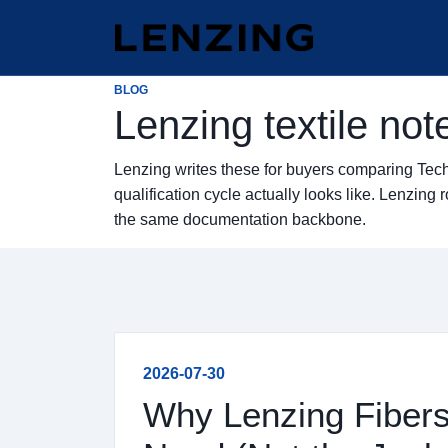
BLOG
Lenzing textile not
Lenzing writes these for buyers comparing Tec
qualification cycle actually looks like. Lenzi
the same documentation backbone.
2026-07-30
Why Lenzing Fibers 