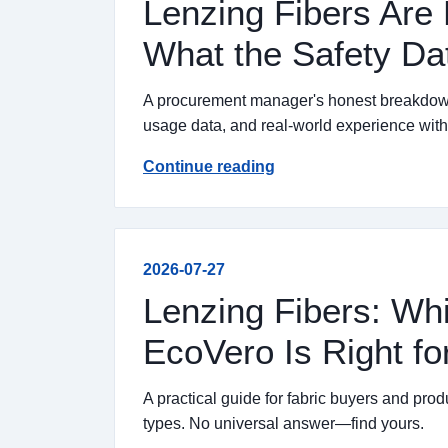
Lenzing Fibers Are 
What the Safety Da
A procurement manager's honest breakdown o
usage data, and real-world experience wi
Continue reading
2026-07-27
Lenzing Fibers: Wh
EcoVero Is Right fo
A practical guide for fabric buyers and pr
types. No universal answer—find yours.