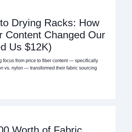
to Drying Racks: How
er Content Changed Our
ed Us $12K)
ocus from price to fiber content — specifically
vs. nylon — transformed their fabric sourcing
00 Worth of Fabric.