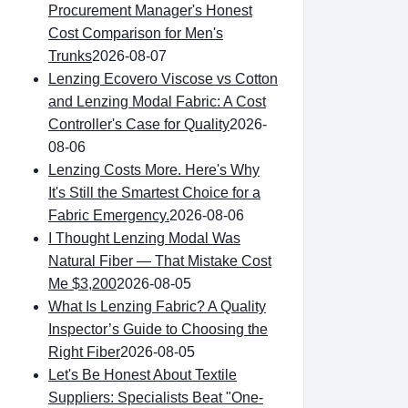
Procurement Manager's Honest
Cost Comparison for Men's
Trunks
2026-08-07
Lenzing Ecovero Viscose vs Cotton
and Lenzing Modal Fabric: A Cost
Controller's Case for Quality
2026-
08-06
Lenzing Costs More. Here's Why
It's Still the Smartest Choice for a
Fabric Emergency.
2026-08-06
I Thought Lenzing Modal Was
Natural Fiber — That Mistake Cost
Me $3,200
2026-08-05
What Is Lenzing Fabric? A Quality
Inspector’s Guide to Choosing the
Right Fiber
2026-08-05
Let's Be Honest About Textile
Suppliers: Specialists Beat "One-