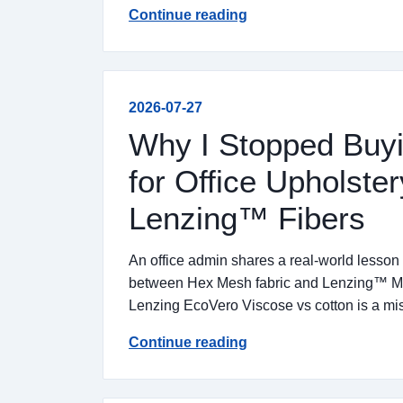
Continue reading
2026-07-27
Why I Stopped Buyi
for Office Upholste
Lenzing™ Fibers
An office admin shares a real-world lesson
between Hex Mesh fabric and Lenzing™ Micr
Lenzing EcoVero Viscose vs cotton is a mi
Continue reading