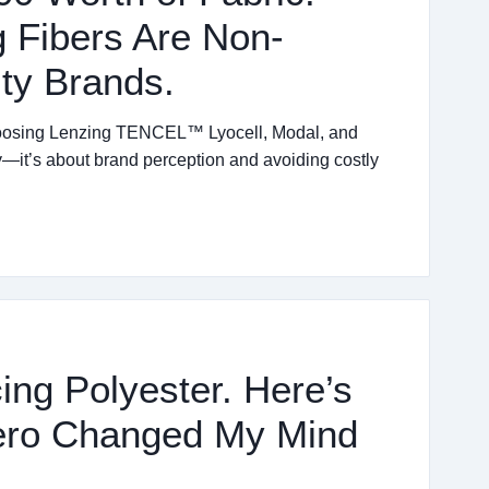
 Fibers Are Non-
ity Brands.
choosing Lenzing TENCEL™ Lyocell, Modal, and
ity—it’s about brand perception and avoiding costly
ing Polyester. Here’s
ero Changed My Mind