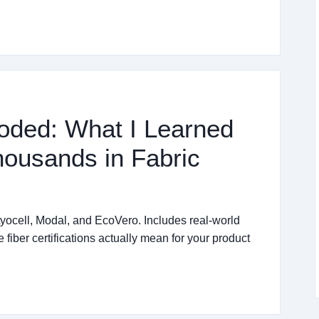
oded: What I Learned
ousands in Fabric
ocell, Modal, and EcoVero. Includes real-world
fiber certifications actually mean for your product