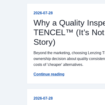
2026-07-28
Why a Quality Insp
TENCEL™ (It’s Not J
Story)
Beyond the marketing, choosing Lenzing T
ownership decision about quality consistenc
costs of 'cheaper' alternatives.
Continue reading
2026-07-28