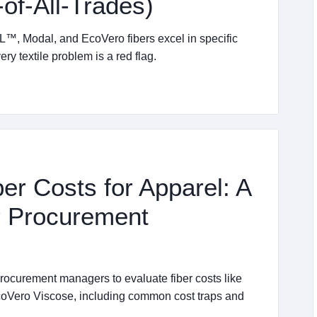
of-All-Trades)
™, Modal, and EcoVero fibers excel in specific
y textile problem is a red flag.
er Costs for Apparel: A
or Procurement
 procurement managers to evaluate fiber costs like
Vero Viscose, including common cost traps and