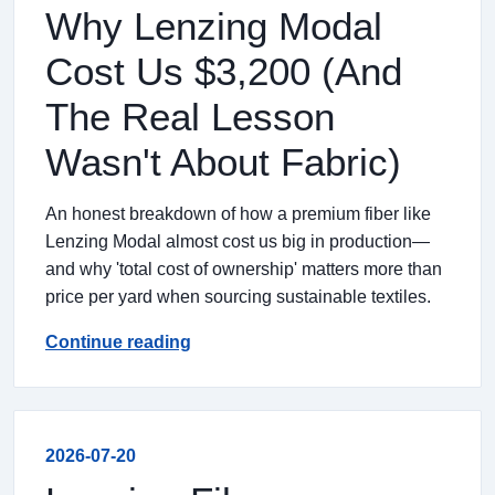
Why Lenzing Modal
Cost Us $3,200 (And
The Real Lesson
Wasn't About Fabric)
An honest breakdown of how a premium fiber like
Lenzing Modal almost cost us big in production—
and why 'total cost of ownership' matters more than
price per yard when sourcing sustainable textiles.
Continue reading
2026-07-20