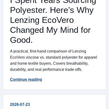
Polyester. Here’s Why
Lenzing EcoVero
Changed My Mind for
Good.
A practical, first-hand comparison of Lenzing
EcoVero viscose vs. standard polyester for apparel
and home textile buyers. Covers breathability,
durability, and real performance trade-offs.
Continue reading
2026-07-23