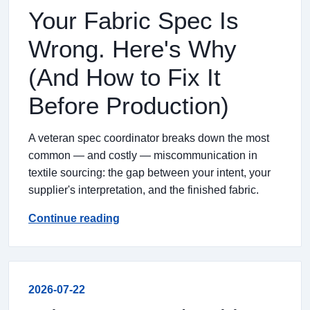
Your Fabric Spec Is
Wrong. Here's Why
(And How to Fix It
Before Production)
A veteran spec coordinator breaks down the most
common — and costly — miscommunication in
textile sourcing: the gap between your intent, your
supplier's interpretation, and the finished fabric.
Continue reading
2026-07-22