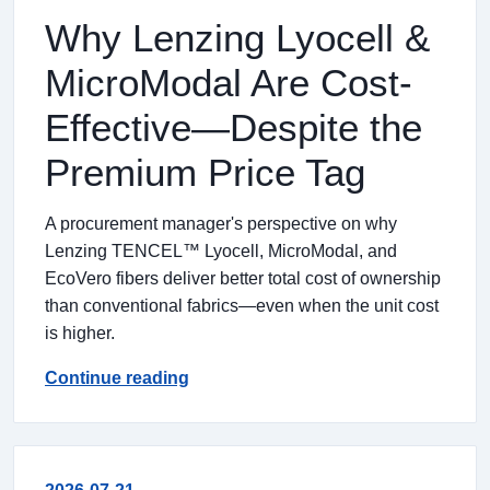
Why Lenzing Lyocell &
MicroModal Are Cost-
Effective—Despite the
Premium Price Tag
A procurement manager's perspective on why
Lenzing TENCEL™ Lyocell, MicroModal, and
EcoVero fibers deliver better total cost of ownership
than conventional fabrics—even when the unit cost
is higher.
Continue reading