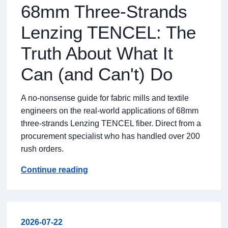
68mm Three-Strands
Lenzing TENCEL: The
Truth About What It
Can (and Can't) Do
A no-nonsense guide for fabric mills and textile
engineers on the real-world applications of 68mm
three-strands Lenzing TENCEL fiber. Direct from a
procurement specialist who has handled over 200
rush orders.
Continue reading
2026-07-22