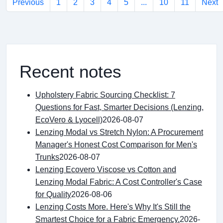
Previous
1
2
3
4
5
...
10
11
Next
Recent notes
Upholstery Fabric Sourcing Checklist: 7
Questions for Fast, Smarter Decisions (Lenzing,
EcoVero & Lyocell)
2026-08-07
Lenzing Modal vs Stretch Nylon: A Procurement
Manager's Honest Cost Comparison for Men's
Trunks
2026-08-07
Lenzing Ecovero Viscose vs Cotton and
Lenzing Modal Fabric: A Cost Controller's Case
for Quality
2026-08-06
Lenzing Costs More. Here's Why It's Still the
Smartest Choice for a Fabric Emergency.
2026-