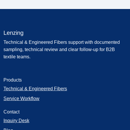
Lenzing
Technical & Engineered Fibers support with documented
sampling, technical review and clear follow-up for B2B
textile teams.
Products
Technical & Engineered Fibers
Service Workflow
Contact
Inquiry Desk