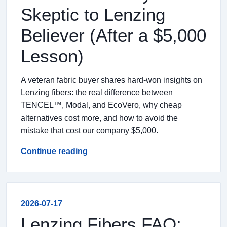
Skeptic to Lenzing
Believer (After a $5,000
Lesson)
A veteran fabric buyer shares hard-won insights on
Lenzing fibers: the real difference between
TENCEL™, Modal, and EcoVero, why cheap
alternatives cost more, and how to avoid the
mistake that cost our company $5,000.
Continue reading
2026-07-17
Lenzing Fibers FAQ: