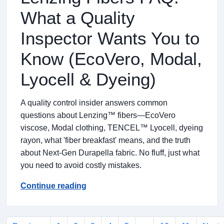
What a Quality
Inspector Wants You to
Know (EcoVero, Modal,
Lyocell & Dyeing)
A quality control insider answers common
questions about Lenzing™ fibers—EcoVero
viscose, Modal clothing, TENCEL™ Lyocell, dyeing
rayon, what 'fiber breakfast' means, and the truth
about Next-Gen Durapella fabric. No fluff, just what
you need to avoid costly mistakes.
Continue reading