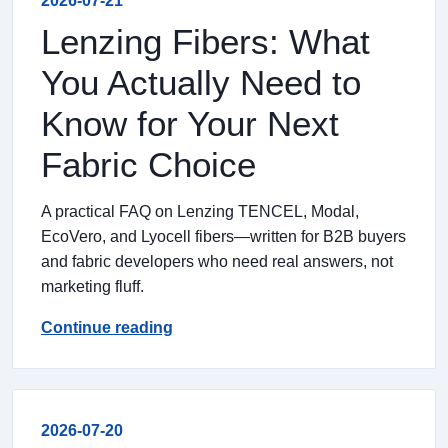
2026-07-21
Lenzing Fibers: What
You Actually Need to
Know for Your Next
Fabric Choice
A practical FAQ on Lenzing TENCEL, Modal,
EcoVero, and Lyocell fibers—written for B2B buyers
and fabric developers who need real answers, not
marketing fluff.
Continue reading
2026-07-20