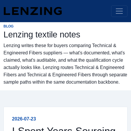
BLOG
Lenzing textile notes
Lenzing writes these for buyers comparing Technical &
Engineered Fibers suppliers — what's documented, what's
claimed, what's auditable, and what the qualification cycle
actually looks like. Lenzing routes Technical & Engineered
Fibers and Technical & Engineered Fibers through separate
sample paths within the same documentation backbone.
2026-07-23
I Spent Years Sourcing