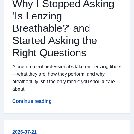
Why I Stopped Asking
'Is Lenzing
Breathable?' and
Started Asking the
Right Questions
A procurement professional's take on Lenzing fibers
—what they are, how they perform, and why
breathability isn't the only metric you should care
about.
Continue reading
2026-07-21