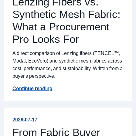
Lenzing Fibers vs.
Synthetic Mesh Fabric:
What a Procurement
Pro Looks For
A direct comparison of Lenzing fibers (TENCEL™,
Modal, EcoVero) and synthetic mesh fabrics across
cost, performance, and sustainability. Written from a
buyer's perspective.
Continue reading
2026-07-17
From Fabric Buyer