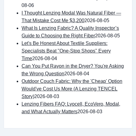
08-06
I Thought Lenzing Modal Was Natural Fiber —
That Mistake Cost Me $3,200
2026-08-05
What Is Lenzing Fabric? A Quality Inspector’s
Guide to Choosing the Right Fiber
2026-08-05
Let's Be Honest About Textile Suppliers:
Specialists Beat "One-Stop Shops" Every
Time
2026-08-04
Can You Put Rayon in the Dryer? You're Asking
the Wrong Question
2026-08-04
Outdoor Couch Fabric: Why the 'Cheap' Option
Would've Cost Us More (A Lenzing TENCEL
Story)
2026-08-03
Lenzing Fibers FAQ: Lyocell, EcoVero, Modal,
and What Actually Matters
2026-08-03