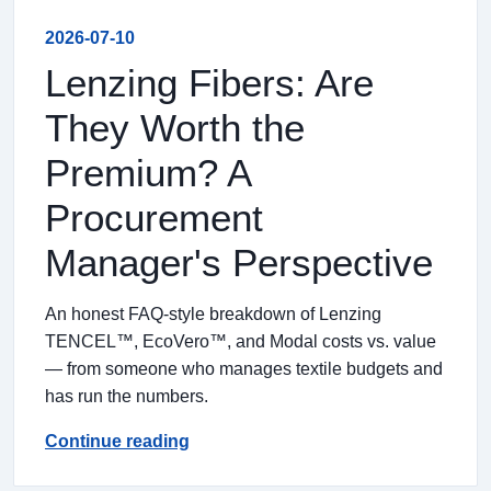
2026-07-10
Lenzing Fibers: Are
They Worth the
Premium? A
Procurement
Manager's Perspective
An honest FAQ-style breakdown of Lenzing
TENCEL™, EcoVero™, and Modal costs vs. value
— from someone who manages textile budgets and
has run the numbers.
Continue reading