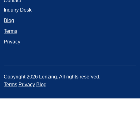
Contact
Inquiry Desk
Blog
Terms
Privacy
Copyright 2026 Lenzing. All rights reserved.
Terms
Privacy
Blog