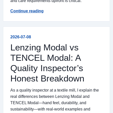
and care requirements upfront is critical.
Continue reading
2026-07-08
Lenzing Modal vs
TENCEL Modal: A
Quality Inspector’s
Honest Breakdown
As a quality inspector at a textile mill, I explain the
real differences between Lenzing Modal and
TENCEL Modal—hand feel, durability, and
sustainability—with real-world examples and