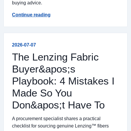
buying advice.
Continue reading
2026-07-07
The Lenzing Fabric
Buyer&apos;s
Playbook: 4 Mistakes I
Made So You
Don&apos;t Have To
A procurement specialist shares a practical
checklist for sourcing genuine Lenzing™ fibers