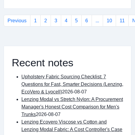
Previous
1
2
3
4
5
6
...
10
11
N
Recent notes
Upholstery Fabric Sourcing Checklist: 7
Questions for Fast, Smarter Decisions (Lenzing,
EcoVero & Lyocell)
2026-08-07
Lenzing Modal vs Stretch Nylon: A Procurement
Manager's Honest Cost Comparison for Men's
Trunks
2026-08-07
Lenzing Ecovero Viscose vs Cotton and
Lenzing Modal Fabric: A Cost Controller's Case