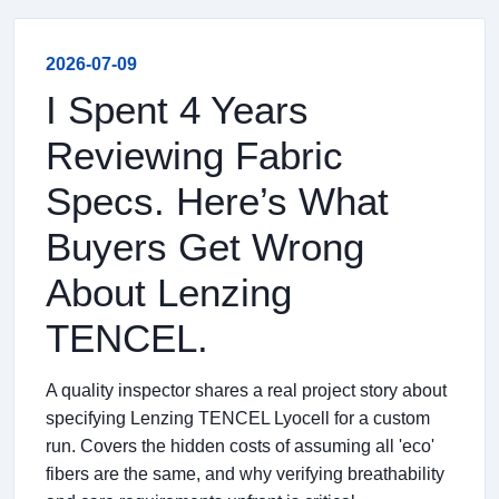
2026-07-09
I Spent 4 Years
Reviewing Fabric
Specs. Here’s What
Buyers Get Wrong
About Lenzing
TENCEL.
A quality inspector shares a real project story about
specifying Lenzing TENCEL Lyocell for a custom
run. Covers the hidden costs of assuming all 'eco'
fibers are the same, and why verifying breathability