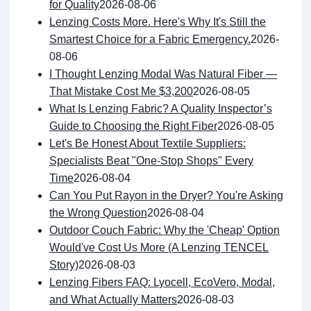
for Quality
2026-08-06
Lenzing Costs More. Here's Why It's Still the
Smartest Choice for a Fabric Emergency.
2026-
08-06
I Thought Lenzing Modal Was Natural Fiber —
That Mistake Cost Me $3,200
2026-08-05
What Is Lenzing Fabric? A Quality Inspector’s
Guide to Choosing the Right Fiber
2026-08-05
Let's Be Honest About Textile Suppliers:
Specialists Beat "One-Stop Shops" Every
Time
2026-08-04
Can You Put Rayon in the Dryer? You're Asking
the Wrong Question
2026-08-04
Outdoor Couch Fabric: Why the 'Cheap' Option
Would've Cost Us More (A Lenzing TENCEL
Story)
2026-08-03
Lenzing Fibers FAQ: Lyocell, EcoVero, Modal,
and What Actually Matters
2026-08-03