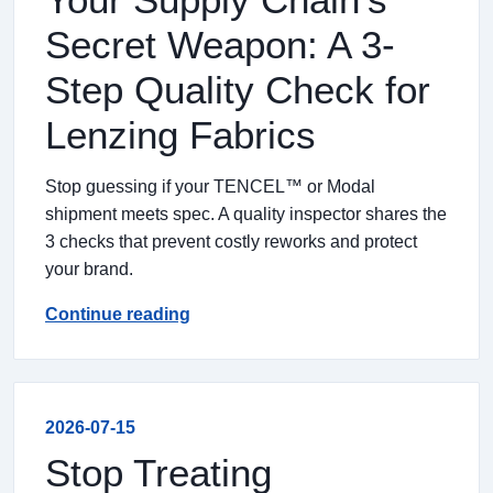
Secret Weapon: A 3-
Step Quality Check for
Lenzing Fabrics
Stop guessing if your TENCEL™ or Modal
shipment meets spec. A quality inspector shares the
3 checks that prevent costly reworks and protect
your brand.
Continue reading
2026-07-15
Stop Treating