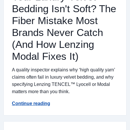
Bedding Isn't Soft? The
Fiber Mistake Most
Brands Never Catch
(And How Lenzing
Modal Fixes It)
A quality inspector explains why ‘high quality yarn’
claims often fail in luxury velvet bedding, and why
specifying Lenzing TENCEL™ Lyocell or Modal
matters more than you think.
Continue reading