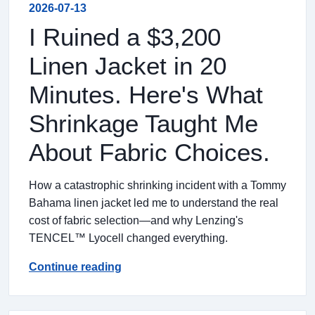
2026-07-13
I Ruined a $3,200
Linen Jacket in 20
Minutes. Here's What
Shrinkage Taught Me
About Fabric Choices.
How a catastrophic shrinking incident with a Tommy
Bahama linen jacket led me to understand the real
cost of fabric selection—and why Lenzing's
TENCEL™ Lyocell changed everything.
Continue reading