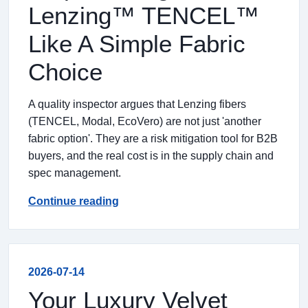
Lenzing™ TENCEL™
Like A Simple Fabric
Choice
A quality inspector argues that Lenzing fibers
(TENCEL, Modal, EcoVero) are not just 'another
fabric option'. They are a risk mitigation tool for B2B
buyers, and the real cost is in the supply chain and
spec management.
Continue reading
2026-07-14
Your Luxury Velvet