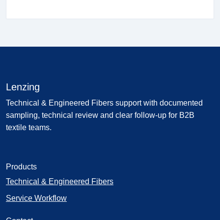
Lenzing
Technical & Engineered Fibers support with documented
sampling, technical review and clear follow-up for B2B
textile teams.
Products
Technical & Engineered Fibers
Service Workflow