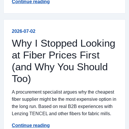
Continue reading
2026-07-02
Why I Stopped Looking
at Fiber Prices First
(and Why You Should
Too)
A procurement specialist argues why the cheapest
fiber supplier might be the most expensive option in
the long run. Based on real B2B experiences with
Lenzing TENCEL and other fibers for fabric mills.
Continue reading