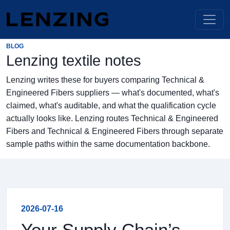
BLOG
Lenzing textile notes
Lenzing writes these for buyers comparing Technical &
Engineered Fibers suppliers — what's documented, what's
claimed, what's auditable, and what the qualification cycle
actually looks like. Lenzing routes Technical & Engineered
Fibers and Technical & Engineered Fibers through separate
sample paths within the same documentation backbone.
2026-07-16
Your Supply Chain’s