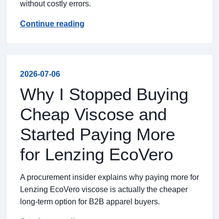
without costly errors.
Continue reading
2026-07-06
Why I Stopped Buying
Cheap Viscose and
Started Paying More
for Lenzing EcoVero
A procurement insider explains why paying more for
Lenzing EcoVero viscose is actually the cheaper
long-term option for B2B apparel buyers.