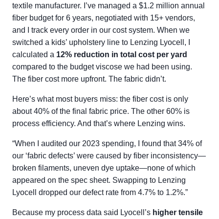
textile manufacturer. I’ve managed a $1.2 million annual
fiber budget for 6 years, negotiated with 15+ vendors,
and I track every order in our cost system. When we
switched a kids’ upholstery line to Lenzing Lyocell, I
calculated a
12% reduction in total cost per yard
compared to the budget viscose we had been using.
The fiber cost more upfront. The fabric didn’t.
Here’s what most buyers miss: the fiber cost is only
about 40% of the final fabric price. The other 60% is
process efficiency. And that’s where Lenzing wins.
“When I audited our 2023 spending, I found that 34% of
our ‘fabric defects’ were caused by fiber inconsistency—
broken filaments, uneven dye uptake—none of which
appeared on the spec sheet. Swapping to Lenzing
Lyocell dropped our defect rate from 4.7% to 1.2%.”
Because my process data said Lyocell’s
higher tensile