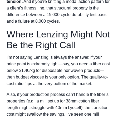
tension.
And if you’re knitting a modal action pattern for
a client’s fitness line, that structural property is the
difference between a 15,000-cycle durability test pass
and a failure at 8,000 cycles.
Where Lenzing Might Not
Be the Right Call
I’m not saying Lenzing is always the answer. If your
price point is extremely tight—say, you need a fiber cost
below $1.40/kg for disposable nonwoven products—
then budget viscose is your only option. The quality-to-
cost ratio flips at the very bottom of the market.
Also, if your production process can’t handle the fiber’s
properties (e.g., a mill set up for 38mm cotton fiber
length might struggle with 40mm Lyocell), the transition
cost might swallow the savings. I’ve seen one mill