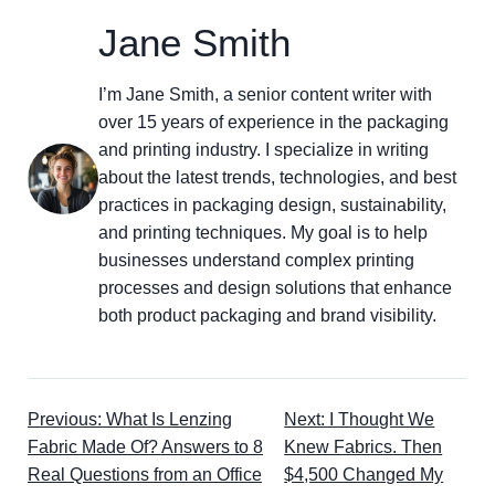
Jane Smith
I’m Jane Smith, a senior content writer with
over 15 years of experience in the packaging
and printing industry. I specialize in writing
about the latest trends, technologies, and best
practices in packaging design, sustainability,
and printing techniques. My goal is to help
businesses understand complex printing
processes and design solutions that enhance
both product packaging and brand visibility.
Previous: What Is Lenzing
Next: I Thought We
Fabric Made Of? Answers to 8
Knew Fabrics. Then
Real Questions from an Office
$4,500 Changed My