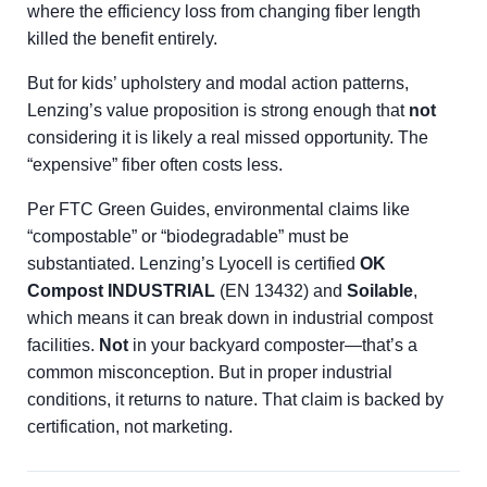
where the efficiency loss from changing fiber length
killed the benefit entirely.
But for kids’ upholstery and modal action patterns,
Lenzing’s value proposition is strong enough that
not
considering it is likely a real missed opportunity. The
“expensive” fiber often costs less.
Per FTC Green Guides, environmental claims like
“compostable” or “biodegradable” must be
substantiated. Lenzing’s Lyocell is certified
OK
Compost INDUSTRIAL
(EN 13432) and
Soilable
,
which means it can break down in industrial compost
facilities.
Not
in your backyard composter—that’s a
common misconception. But in proper industrial
conditions, it returns to nature. That claim is backed by
certification, not marketing.