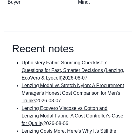
Buyer
Mind.
Recent notes
Upholstery Fabric Sourcing Checklist: 7
Questions for Fast, Smarter Decisions (Lenzing,
EcoVero & Lyocell)
2026-08-07
Lenzing Modal vs Stretch Nylon: A Procurement
Manager's Honest Cost Comparison for Men's
Trunks
2026-08-07
Lenzing Ecovero Viscose vs Cotton and
Lenzing Modal Fabric: A Cost Controller's Case
for Quality
2026-08-06
Lenzing Costs More. Here's Why It's Still the