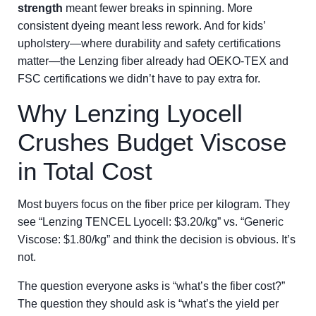
strength
meant fewer breaks in spinning. More
consistent dyeing meant less rework. And for kids’
upholstery—where durability and safety certifications
matter—the Lenzing fiber already had OEKO-TEX and
FSC certifications we didn’t have to pay extra for.
Why Lenzing Lyocell
Crushes Budget Viscose
in Total Cost
Most buyers focus on the fiber price per kilogram. They
see “Lenzing TENCEL Lyocell: $3.20/kg” vs. “Generic
Viscose: $1.80/kg” and think the decision is obvious. It’s
not.
The question everyone asks is “what’s the fiber cost?”
The question they should ask is “what’s the yield per