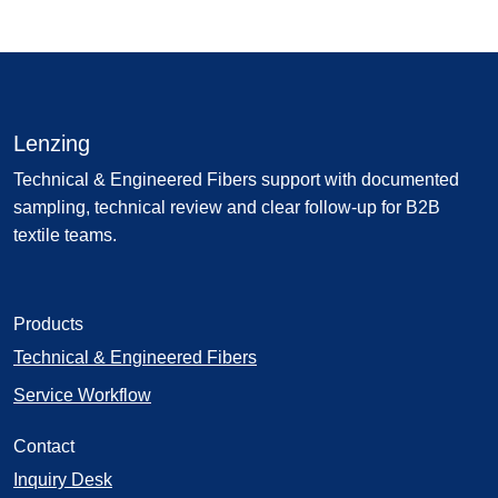
Lenzing
Technical & Engineered Fibers support with documented
sampling, technical review and clear follow-up for B2B
textile teams.
Products
Technical & Engineered Fibers
Service Workflow
Contact
Inquiry Desk