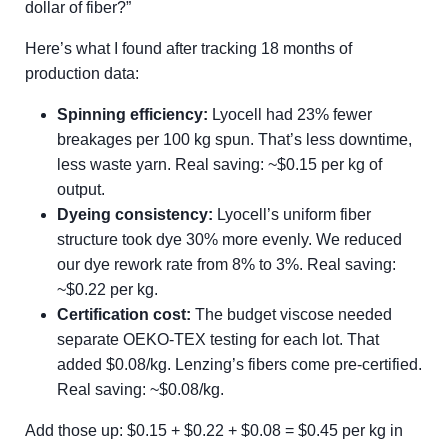
dollar of fiber?”
Here’s what I found after tracking 18 months of
production data:
Spinning efficiency:
Lyocell had 23% fewer
breakages per 100 kg spun. That’s less downtime,
less waste yarn. Real saving: ~$0.15 per kg of
output.
Dyeing consistency:
Lyocell’s uniform fiber
structure took dye 30% more evenly. We reduced
our dye rework rate from 8% to 3%. Real saving:
~$0.22 per kg.
Certification cost:
The budget viscose needed
separate OEKO-TEX testing for each lot. That
added $0.08/kg. Lenzing’s fibers come pre-certified.
Real saving: ~$0.08/kg.
Add those up: $0.15 + $0.22 + $0.08 = $0.45 per kg in