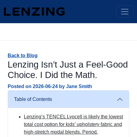
Back to Blog
Lenzing Isn’t Just a Feel-Good
Choice. I Did the Math.
Posted on
2026-06-24
by
Jane Smith
Table of Contents
Lenzing’s TENCEL Lyocell is likely the lowest
total cost option for kids’ upholstery fabric and
high-stretch modal blends. Period.