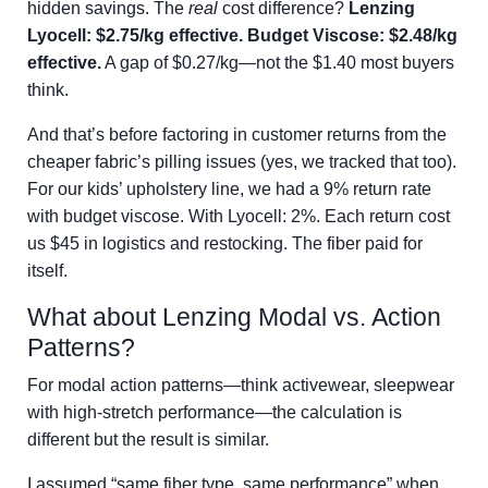
hidden savings. The
real
cost difference?
Lenzing
Lyocell: $2.75/kg effective. Budget Viscose: $2.48/kg
effective.
A gap of $0.27/kg—not the $1.40 most buyers
think.
And that’s before factoring in customer returns from the
cheaper fabric’s pilling issues (yes, we tracked that too).
For our kids’ upholstery line, we had a 9% return rate
with budget viscose. With Lyocell: 2%. Each return cost
us $45 in logistics and restocking. The fiber paid for
itself.
What about Lenzing Modal vs. Action
Patterns?
For modal action patterns—think activewear, sleepwear
with high-stretch performance—the calculation is
different but the result is similar.
I assumed “same fiber type, same performance” when