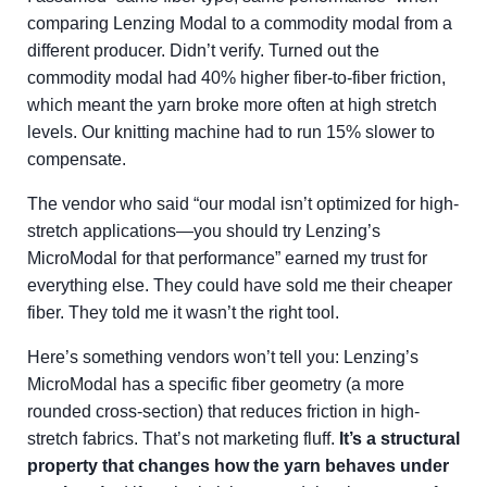
comparing Lenzing Modal to a commodity modal from a
different producer. Didn’t verify. Turned out the
commodity modal had 40% higher fiber-to-fiber friction,
which meant the yarn broke more often at high stretch
levels. Our knitting machine had to run 15% slower to
compensate.
The vendor who said “our modal isn’t optimized for high-
stretch applications—you should try Lenzing’s
MicroModal for that performance” earned my trust for
everything else. They could have sold me their cheaper
fiber. They told me it wasn’t the right tool.
Here’s something vendors won’t tell you: Lenzing’s
MicroModal has a specific fiber geometry (a more
rounded cross-section) that reduces friction in high-
stretch fabrics. That’s not marketing fluff.
It’s a structural
property that changes how the yarn behaves under