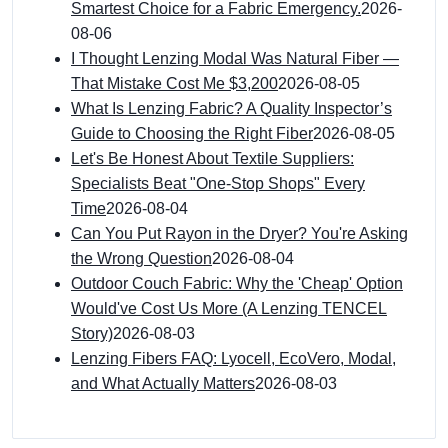
Smartest Choice for a Fabric Emergency.
2026-
08-06
I Thought Lenzing Modal Was Natural Fiber —
That Mistake Cost Me $3,200
2026-08-05
What Is Lenzing Fabric? A Quality Inspector’s
Guide to Choosing the Right Fiber
2026-08-05
Let's Be Honest About Textile Suppliers:
Specialists Beat "One-Stop Shops" Every
Time
2026-08-04
Can You Put Rayon in the Dryer? You're Asking
the Wrong Question
2026-08-04
Outdoor Couch Fabric: Why the 'Cheap' Option
Would've Cost Us More (A Lenzing TENCEL
Story)
2026-08-03
Lenzing Fibers FAQ: Lyocell, EcoVero, Modal,
and What Actually Matters
2026-08-03