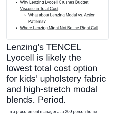
Why Lenzing Lyocell Crushes Budget
Viscose in Total Cost
What about Lenzing Modal vs. Action
Patterns?
Where Lenzing Might Not Be the Right Call
Lenzing’s TENCEL
Lyocell is likely the
lowest total cost option
for kids’ upholstery fabric
and high-stretch modal
blends. Period.
I’m a procurement manager at a 200-person home