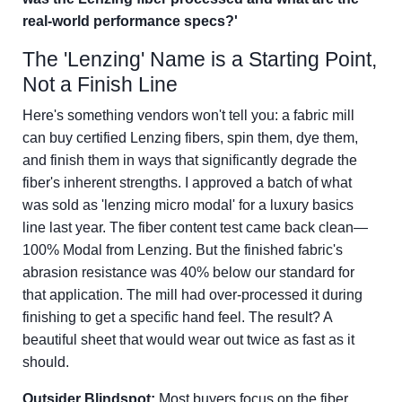
real-world performance specs?'
The 'Lenzing' Name is a Starting Point,
Not a Finish Line
Here's something vendors won't tell you: a fabric mill
can buy certified Lenzing fibers, spin them, dye them,
and finish them in ways that significantly degrade the
fiber's inherent strengths. I approved a batch of what
was sold as 'lenzing micro modal' for a luxury basics
line last year. The fiber content test came back clean—
100% Modal from Lenzing. But the finished fabric's
abrasion resistance was 40% below our standard for
that application. The mill had over-processed it during
finishing to get a specific hand feel. The result? A
beautiful sheet that would wear out twice as fast as it
should.
Outsider Blindspot:
Most buyers focus on the fiber