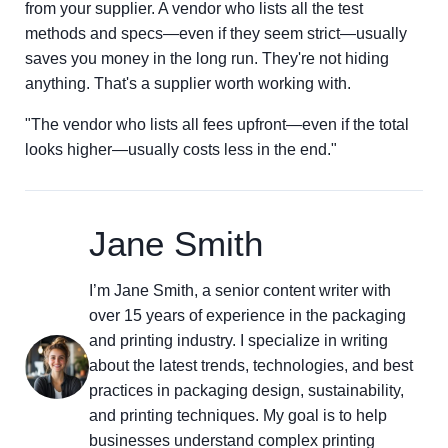
from your supplier. A vendor who lists all the test
methods and specs—even if they seem strict—usually
saves you money in the long run. They're not hiding
anything. That's a supplier worth working with.
"The vendor who lists all fees upfront—even if the total
looks higher—usually costs less in the end."
Jane Smith
I’m Jane Smith, a senior content writer with
over 15 years of experience in the packaging
and printing industry. I specialize in writing
about the latest trends, technologies, and best
practices in packaging design, sustainability,
and printing techniques. My goal is to help
businesses understand complex printing