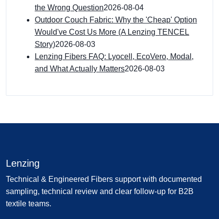
the Wrong Question
2026-08-04
Outdoor Couch Fabric: Why the 'Cheap' Option
Would've Cost Us More (A Lenzing TENCEL
Story)
2026-08-03
Lenzing Fibers FAQ: Lyocell, EcoVero, Modal,
and What Actually Matters
2026-08-03
Lenzing
Technical & Engineered Fibers support with documented
sampling, technical review and clear follow-up for B2B
textile teams.