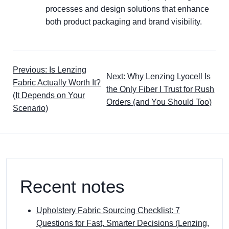
processes and design solutions that enhance
both product packaging and brand visibility.
Previous: Is Lenzing
Next: Why Lenzing Lyocell Is
Fabric Actually Worth It?
the Only Fiber I Trust for Rush
(It Depends on Your
Orders (and You Should Too)
Scenario)
Recent notes
Upholstery Fabric Sourcing Checklist: 7
Questions for Fast, Smarter Decisions (Lenzing,