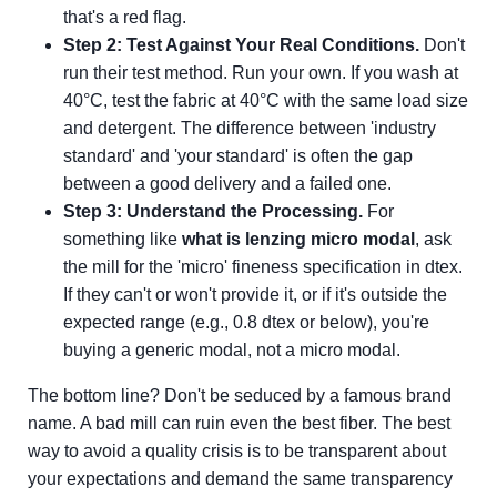
that's a red flag.
Step 2: Test Against Your Real Conditions.
Don't
run their test method. Run your own. If you wash at
40°C, test the fabric at 40°C with the same load size
and detergent. The difference between 'industry
standard' and 'your standard' is often the gap
between a good delivery and a failed one.
Step 3: Understand the Processing.
For
something like
what is lenzing micro modal
, ask
the mill for the 'micro' fineness specification in dtex.
If they can't or won't provide it, or if it's outside the
expected range (e.g., 0.8 dtex or below), you're
buying a generic modal, not a micro modal.
The bottom line? Don't be seduced by a famous brand
name. A bad mill can ruin even the best fiber. The best
way to avoid a quality crisis is to be transparent about
your expectations and demand the same transparency