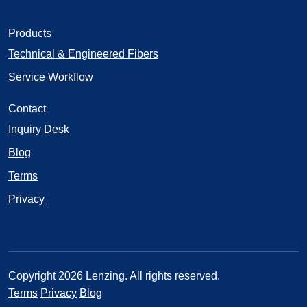
Products
Technical & Engineered Fibers
Service Workflow
Contact
Inquiry Desk
Blog
Terms
Privacy
Copyright 2026 Lenzing. All rights reserved.
Terms
Privacy
Blog