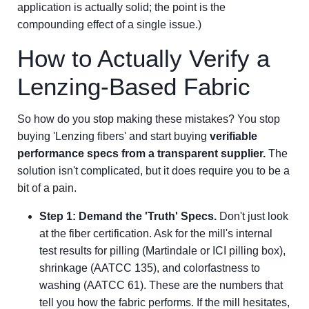
application is actually solid; the point is the
compounding effect of a single issue.)
How to Actually Verify a
Lenzing-Based Fabric
So how do you stop making these mistakes? You stop
buying 'Lenzing fibers' and start buying
verifiable
performance specs from a transparent supplier.
The
solution isn't complicated, but it does require you to be a
bit of a pain.
Step 1: Demand the 'Truth' Specs.
Don't just look
at the fiber certification. Ask for the mill's internal
test results for pilling (Martindale or ICI pilling box),
shrinkage (AATCC 135), and colorfastness to
washing (AATCC 61). These are the numbers that
tell you how the fabric performs. If the mill hesitates,