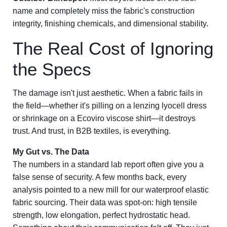
name and completely miss the fabric's construction
integrity, finishing chemicals, and dimensional stability.
The Real Cost of Ignoring
the Specs
The damage isn't just aesthetic. When a fabric fails in
the field—whether it's pilling on a lenzing lyocell dress
or shrinkage on a Ecoviro viscose shirt—it destroys
trust. And trust, in B2B textiles, is everything.
My Gut vs. The Data
The numbers in a standard lab report often give you a
false sense of security. A few months back, every
analysis pointed to a new mill for our waterproof elastic
fabric sourcing. Their data was spot-on: high tensile
strength, low elongation, perfect hydrostatic head.