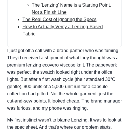
The 'Lenzing' Name is a Starting Point,
Not a Finish Line
The Real Cost of Ignoring the Specs
How to Actually Verify a Lenzing-Based
Fabric
I just got off a call with a brand partner who was fuming.
They'd received a shipment of what they thought was a
premium lenzing ecovero viscose knit. The paperwork
was perfect, the swatch looked right under the office
lights. But after a first wash cycle (their standard 30°C
gentle), 800 units of a 5,000-unit run for a capsule
collection had pilled. Not the whole garment, just the
cut-and-sew points. It looked cheap. The brand manager
was furious, and my phone was ringing.
My first instinct wasn't to blame Lenzing. It was to look at
the spec sheet. And that's where our problem starts.