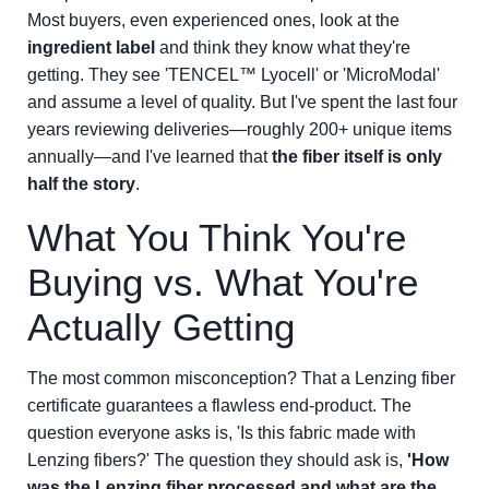
Most buyers, even experienced ones, look at the
ingredient label
and think they know what they're
getting. They see 'TENCEL™ Lyocell' or 'MicroModal'
and assume a level of quality. But I've spent the last four
years reviewing deliveries—roughly 200+ unique items
annually—and I've learned that
the fiber itself is only
half the story
.
What You Think You're
Buying vs. What You're
Actually Getting
The most common misconception? That a Lenzing fiber
certificate guarantees a flawless end-product. The
question everyone asks is, 'Is this fabric made with
Lenzing fibers?' The question they should ask is,
'How
was the Lenzing fiber processed and what are the