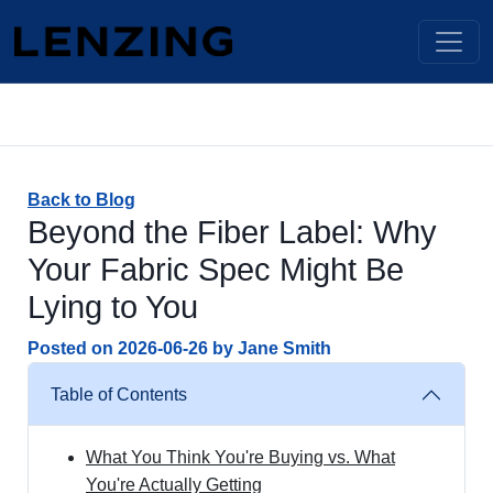
Back to Blog
Beyond the Fiber Label: Why
Your Fabric Spec Might Be
Lying to You
Posted on
2026-06-26
by
Jane Smith
Table of Contents
What You Think You're Buying vs. What
You're Actually Getting