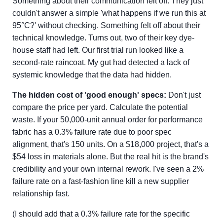
Something about their communication felt off. They just
couldn't answer a simple 'what happens if we run this at
95°C?' without checking. Something felt off about their
technical knowledge. Turns out, two of their key dye-
house staff had left. Our first trial run looked like a
second-rate raincoat. My gut had detected a lack of
systemic knowledge that the data had hidden.
The hidden cost of 'good enough' specs:
Don't just
compare the price per yard. Calculate the potential
waste. If your 50,000-unit annual order for performance
fabric has a 0.3% failure rate due to poor spec
alignment, that's 150 units. On a $18,000 project, that's a
$54 loss in materials alone. But the real hit is the brand's
credibility and your own internal rework. I've seen a 2%
failure rate on a fast-fashion line kill a new supplier
relationship fast.
(I should add that a 0.3% failure rate for the specific