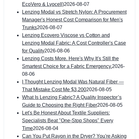
EcoVero & Lyocell)
2026-08-07
Lenzing Modal vs Stretch Nylon: A Procurement
Manager's Honest Cost Comparison for Men's
Trunks
2026-08-07
Lenzing Ecovero Viscose vs Cotton and
Lenzing Modal Fabric: A Cost Controller's Case
for Quality
2026-08-06
Lenzing Costs More. Here's Why It's Still the
Smartest Choice for a Fabric Emergency.
2026-
08-06
I Thought Lenzing Modal Was Natural Fiber —
That Mistake Cost Me $3,200
2026-08-05
What Is Lenzing Fabric? A Quality Inspector’s
Guide to Choosing the Right Fiber
2026-08-05
Let's Be Honest About Textile Suppliers:
Specialists Beat "One-Stop Shops" Every
Time
2026-08-04
Can You Put Rayon in the Dryer? You're Asking