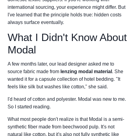
international sourcing, your experience might differ. But
I've learned that the principle holds true: hidden costs
always surface eventually.
What I Didn't Know About
Modal
A few months later, our lead designer asked me to
source fabric made from
lenzing modal material
. She
wanted it for a capsule collection of hotel bedding. "It
feels like silk but washes like cotton," she said.
I'd heard of cotton and polyester. Modal was new to me.
So I started reading.
What most people don't realize is that Modal is a semi-
synthetic fiber made from beechwood pulp. It's not
natural like cotton, but it's also not fully synthetic like