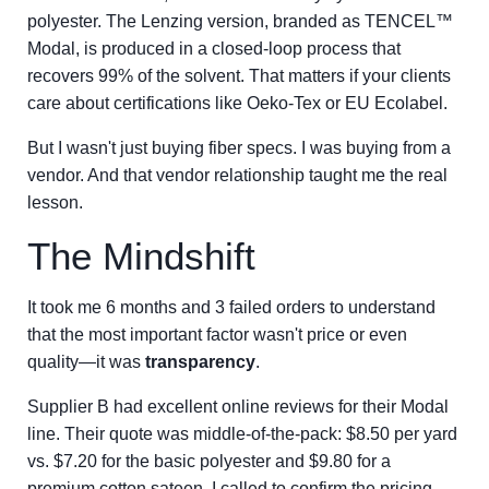
polyester. The Lenzing version, branded as TENCEL™
Modal, is produced in a closed-loop process that
recovers 99% of the solvent. That matters if your clients
care about certifications like Oeko-Tex or EU Ecolabel.
But I wasn't just buying fiber specs. I was buying from a
vendor. And that vendor relationship taught me the real
lesson.
The Mindshift
It took me 6 months and 3 failed orders to understand
that the most important factor wasn't price or even
quality—it was
transparency
.
Supplier B had excellent online reviews for their Modal
line. Their quote was middle-of-the-pack: $8.50 per yard
vs. $7.20 for the basic polyester and $9.80 for a
premium cotton sateen. I called to confirm the pricing.