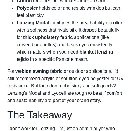
Cotton
breathes but wrinkles and can shrink.
Polyester
holds color and resists wrinkles but can
feel plasticky.
Lenzing Modal
combines the breathability of cotton
with a softness that rivals silk. It drapes beautifully
for
thick upholstery fabric
applications (like
curved banquettes) and takes dye consistently—
which matters when you need
blanket lenzing
tejido
in a specific Pantone match.
For
weblon awning fabric
or outdoor applications, I'd
still recommend acrylic or solution-dyed polyester for UV
resistance. But for indoor upholstery and soft goods?
Lenzing's Modal and Lyocell are tough to beat if comfort
and sustainability are part of your brand story.
The Takeaway
I don't work for Lenzing. I'm just an admin buyer who