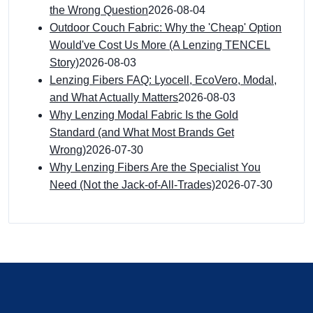
the Wrong Question
2026-08-04
Outdoor Couch Fabric: Why the 'Cheap' Option
Would've Cost Us More (A Lenzing TENCEL
Story)
2026-08-03
Lenzing Fibers FAQ: Lyocell, EcoVero, Modal,
and What Actually Matters
2026-08-03
Why Lenzing Modal Fabric Is the Gold
Standard (and What Most Brands Get
Wrong)
2026-07-30
Why Lenzing Fibers Are the Specialist You
Need (Not the Jack-of-All-Trades)
2026-07-30