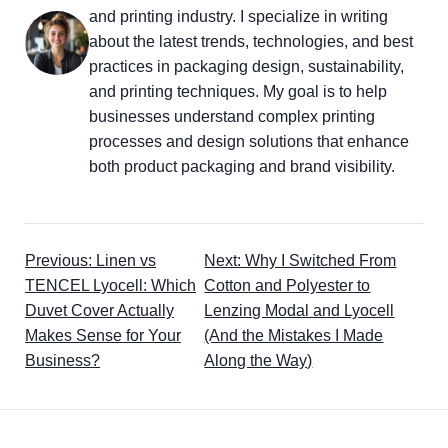
and printing industry. I specialize in writing
about the latest trends, technologies, and best
practices in packaging design, sustainability,
and printing techniques. My goal is to help
businesses understand complex printing
processes and design solutions that enhance
both product packaging and brand visibility.
Previous: Linen vs
Next: Why I Switched From
TENCEL Lyocell: Which
Cotton and Polyester to
Duvet Cover Actually
Lenzing Modal and Lyocell
Makes Sense for Your
(And the Mistakes I Made
Business?
Along the Way)