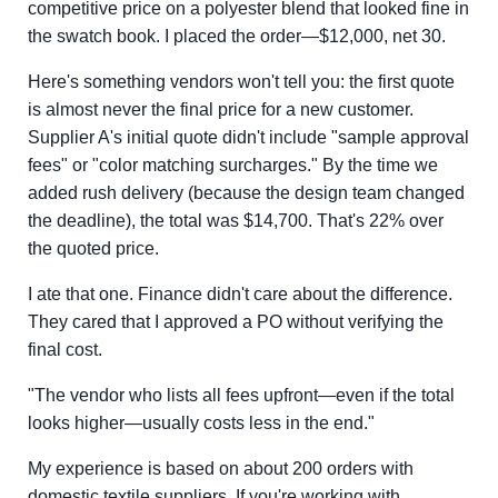
competitive price on a polyester blend that looked fine in
the swatch book. I placed the order—$12,000, net 30.
Here's something vendors won't tell you: the first quote
is almost never the final price for a new customer.
Supplier A's initial quote didn't include "sample approval
fees" or "color matching surcharges." By the time we
added rush delivery (because the design team changed
the deadline), the total was $14,700. That's 22% over
the quoted price.
I ate that one. Finance didn't care about the difference.
They cared that I approved a PO without verifying the
final cost.
"The vendor who lists all fees upfront—even if the total
looks higher—usually costs less in the end."
My experience is based on about 200 orders with
domestic textile suppliers. If you're working with