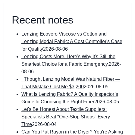
Recent notes
Lenzing Ecovero Viscose vs Cotton and
Lenzing Modal Fabric: A Cost Controller's Case
for Quality
2026-08-06
Lenzing Costs More. Here's Why It's Still the
Smartest Choice for a Fabric Emergency.
2026-
08-06
I Thought Lenzing Modal Was Natural Fiber —
That Mistake Cost Me $3,200
2026-08-05
What Is Lenzing Fabric? A Quality Inspector’s
Guide to Choosing the Right Fiber
2026-08-05
Let's Be Honest About Textile Suppliers:
Specialists Beat "One-Stop Shops" Every
Time
2026-08-04
Can You Put Rayon in the Dryer? You're Asking