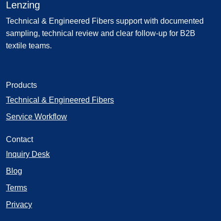
Lenzing
Technical & Engineered Fibers support with documented
sampling, technical review and clear follow-up for B2B
textile teams.
Products
Technical & Engineered Fibers
Service Workflow
Contact
Inquiry Desk
Blog
Terms
Privacy