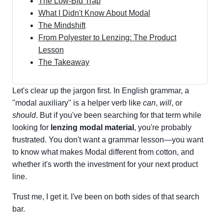
The Low-Bid Trap
What I Didn't Know About Modal
The Mindshift
From Polyester to Lenzing: The Product
Lesson
The Takeaway
Let's clear up the jargon first. In English grammar, a
"modal auxiliary" is a helper verb like
can
,
will
, or
should
. But if you've been searching for that term while
looking for
lenzing modal material
, you're probably
frustrated. You don't want a grammar lesson—you want
to know what makes Modal different from cotton, and
whether it's worth the investment for your next product
line.
Trust me, I get it. I've been on both sides of that search
bar.