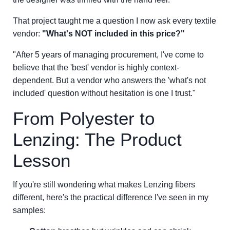
That project taught me a question I now ask every textile
vendor:
"What's NOT included in this price?"
"After 5 years of managing procurement, I've come to
believe that the 'best' vendor is highly context-
dependent. But a vendor who answers the 'what's not
included' question without hesitation is one I trust."
From Polyester to
Lenzing: The Product
Lesson
If you're still wondering what makes Lenzing fibers
different, here's the practical difference I've seen in my
samples: