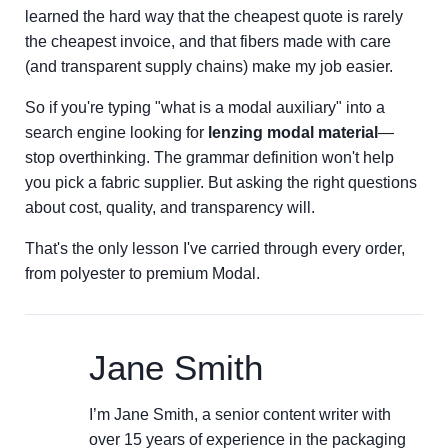
learned the hard way that the cheapest quote is rarely
the cheapest invoice, and that fibers made with care
(and transparent supply chains) make my job easier.
So if you're typing "what is a modal auxiliary" into a
search engine looking for
lenzing modal material
—
stop overthinking. The grammar definition won't help
you pick a fabric supplier. But asking the right questions
about cost, quality, and transparency will.
That's the only lesson I've carried through every order,
from polyester to premium Modal.
Jane Smith
I’m Jane Smith, a senior content writer with
over 15 years of experience in the packaging