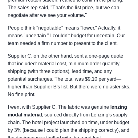
The sales rep said, "That's the list price, but we can
negotiate after we see your volume."
People think "negotiable" means "lower." Actually, it
means "uncertain." I couldn't budget for uncertain. Our
team needed a firm number to present to the client.
Supplier C, on the other hand, sent a one-page quote
that included: material cost, minimum order quantity,
shipping (with three options), lead time, and any
potential surcharges. The total was $9.10 per yard—
higher than Supplier B's list. But there were no asterisks.
No fine print.
I went with Supplier C. The fabric was genuine
lenzing
modal material
, sourced directly from Lenzing's supply
chain. The hotel project launched on time, under budget
by 3% (because I could plan the shipping correctly), and
the designer was thrilled with the hand feel.