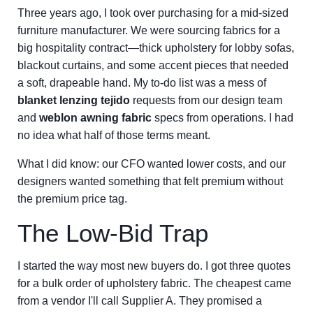
Three years ago, I took over purchasing for a mid-sized
furniture manufacturer. We were sourcing fabrics for a
big hospitality contract—thick upholstery for lobby sofas,
blackout curtains, and some accent pieces that needed
a soft, drapeable hand. My to-do list was a mess of
blanket lenzing tejido
requests from our design team
and
weblon awning fabric
specs from operations. I had
no idea what half of those terms meant.
What I did know: our CFO wanted lower costs, and our
designers wanted something that felt premium without
the premium price tag.
The Low-Bid Trap
I started the way most new buyers do. I got three quotes
for a bulk order of upholstery fabric. The cheapest came
from a vendor I'll call Supplier A. They promised a