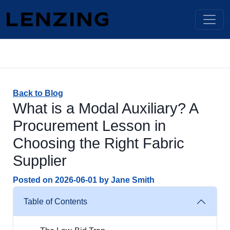
Back to Blog
What is a Modal Auxiliary? A
Procurement Lesson in
Choosing the Right Fabric
Supplier
Posted on
2026-06-01
by
Jane Smith
Table of Contents