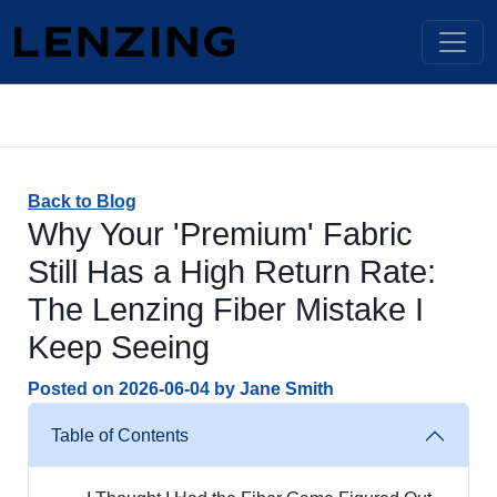
Back to Blog
Why Your 'Premium' Fabric
Still Has a High Return Rate:
The Lenzing Fiber Mistake I
Keep Seeing
Posted on
2026-06-04
by
Jane Smith
Table of Contents