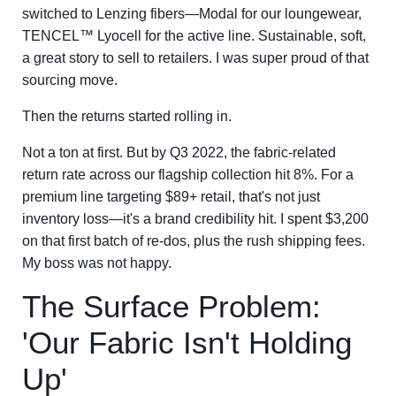
switched to Lenzing fibers—Modal for our loungewear,
TENCEL™ Lyocell for the active line. Sustainable, soft,
a great story to sell to retailers. I was super proud of that
sourcing move.
Then the returns started rolling in.
Not a ton at first. But by Q3 2022, the fabric-related
return rate across our flagship collection hit 8%. For a
premium line targeting $89+ retail, that's not just
inventory loss—it's a brand credibility hit. I spent $3,200
on that first batch of re-dos, plus the rush shipping fees.
My boss was not happy.
The Surface Problem:
'Our Fabric Isn't Holding
Up'