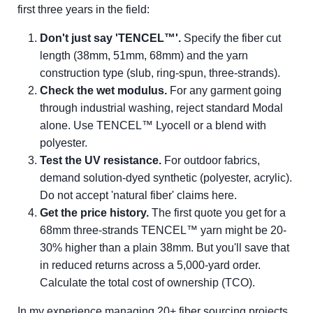
first three years in the field:
Don't just say 'TENCEL™'.
Specify the fiber cut
length (38mm, 51mm, 68mm) and the yarn
construction type (slub, ring-spun, three-strands).
Check the wet modulus.
For any garment going
through industrial washing, reject standard Modal
alone. Use TENCEL™ Lyocell or a blend with
polyester.
Test the UV resistance.
For outdoor fabrics,
demand solution-dyed synthetic (polyester, acrylic).
Do not accept 'natural fiber' claims here.
Get the price history.
The first quote you get for a
68mm three-strands TENCEL™ yarn might be 20-
30% higher than a plain 38mm. But you'll save that
in reduced returns across a 5,000-yard order.
Calculate the total cost of ownership (TCO).
In my experience managing 20+ fiber sourcing projects