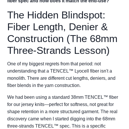
fiber spec and how does it match the end-use?'
The Hidden Blindspot:
Fiber Length, Denier &
Construction (The 68mm
Three-Strands Lesson)
One of my biggest regrets from that period: not
understanding that a TENCEL™ Lyocell fiber isn't a
monolith. There are different cut lengths, deniers, and
fiber blends in the yarn construction.
We had been using a standard 38mm TENCEL™ fiber
for our jersey knits—perfect for softness, not great for
shape retention in a more structured garment. The real
discovery came when I started digging into the 68mm
three-strands TENCEL™ spec. This is a specific