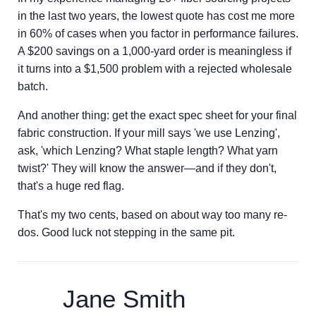
in the last two years, the lowest quote has cost me more
in 60% of cases when you factor in performance failures.
A $200 savings on a 1,000-yard order is meaningless if
it turns into a $1,500 problem with a rejected wholesale
batch.
And another thing: get the exact spec sheet for your final
fabric construction. If your mill says 'we use Lenzing',
ask, 'which Lenzing? What staple length? What yarn
twist?' They will know the answer—and if they don't,
that's a huge red flag.
That's my two cents, based on about way too many re-
dos. Good luck not stepping in the same pit.
Jane Smith