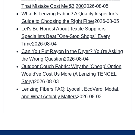
That Mistake Cost Me $3,200
2026-08-05
What Is Lenzing Fabric? A Quality Inspector’s
Guide to Choosing the Right Fiber
2026-08-05
Let's Be Honest About Textile Suppliers:
Specialists Beat "One-Stop Shops" Every
Time
2026-08-04
Can You Put Rayon in the Dryer? You're Asking
the Wrong Question
2026-08-04
Outdoor Couch Fabric: Why the 'Cheap' Option
Would've Cost Us More (A Lenzing TENCEL
Story)
2026-08-03
Lenzing Fibers FAQ: Lyocell, EcoVero, Modal,
and What Actually Matters
2026-08-03