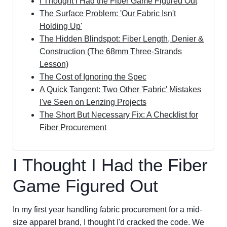
I Thought I Had the Fiber Game Figured Out
The Surface Problem: 'Our Fabric Isn't
Holding Up'
The Hidden Blindspot: Fiber Length, Denier &
Construction (The 68mm Three-Strands
Lesson)
The Cost of Ignoring the Spec
A Quick Tangent: Two Other 'Fabric' Mistakes
I've Seen on Lenzing Projects
The Short But Necessary Fix: A Checklist for
Fiber Procurement
I Thought I Had the Fiber
Game Figured Out
In my first year handling fabric procurement for a mid-
size apparel brand, I thought I'd cracked the code. We