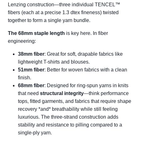
Lenzing construction—three individual TENCEL™
fibers (each at a precise 1.3 dtex fineness) twisted
together to form a single yarn bundle.
The 68mm staple length
is key here. In fiber
engineering:
38mm fiber
: Great for soft, drapable fabrics like
lightweight T-shirts and blouses.
51mm fiber
: Better for woven fabrics with a clean
finish.
68mm fiber
: Designed for ring-spun yarns in knits
that need
structural integrity
—think performance
tops, fitted garments, and fabrics that require shape
recovery *and* breathability while still feeling
luxurious. The three-strand construction adds
stability and resistance to pilling compared to a
single-ply yarn.