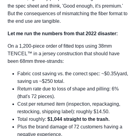
the spec sheet and think, 'Good enough, it's premium.'
But the consequences of mismatching the fiber format to
the end use are tangible.
Let me run the numbers from that 2022 disaster:
On a 1,200-piece order of fitted tops using 38mm
TENCEL™ in a jersey construction that should have
been 68mm three-strands:
Fabric cost saving vs. the correct spec: ~$0.35/yard,
saving us ~$250 total.
Return rate due to loss of shape and pilling: 6%
(that's 72 pieces).
Cost per returned item (inspection, repackaging,
restocking, shipping label): roughly $14.50.
Total roughly:
$1,044 straight to the trash.
Plus the brand damage of 72 customers having a
negative experience.