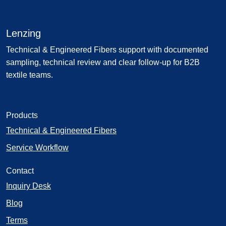
Lenzing
Technical & Engineered Fibers support with documented
sampling, technical review and clear follow-up for B2B
textile teams.
Products
Technical & Engineered Fibers
Service Workflow
Contact
Inquiry Desk
Blog
Terms