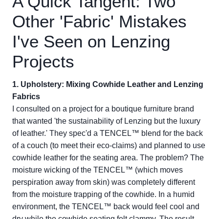
A Quick Tangent: Two
Other 'Fabric' Mistakes
I've Seen on Lenzing
Projects
1. Upholstery: Mixing Cowhide Leather and Lenzing
Fabrics
I consulted on a project for a boutique furniture brand
that wanted 'the sustainability of Lenzing but the luxury
of leather.' They spec'd a TENCEL™ blend for the back
of a couch (to meet their eco-claims) and planned to use
cowhide leather for the seating area. The problem? The
moisture wicking of the TENCEL™ (which moves
perspiration away from skin) was completely different
from the moisture trapping of the cowhide. In a humid
environment, the TENCEL™ back would feel cool and
dry while the cowhide seating felt clammy. The result