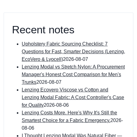
Recent notes
Upholstery Fabric Sourcing Checklist: 7
Questions for Fast, Smarter Decisions (Lenzing,
EcoVero & Lyocell)
2026-08-07
Lenzing Modal vs Stretch Nylon: A Procurement
Manager's Honest Cost Comparison for Men's
Trunks
2026-08-07
Lenzing Ecovero Viscose vs Cotton and
Lenzing Modal Fabric: A Cost Controller's Case
for Quality
2026-08-06
Lenzing Costs More. Here's Why It's Still the
Smartest Choice for a Fabric Emergency.
2026-
08-06
I Thought Lenzing Modal Was Natural Fiber —