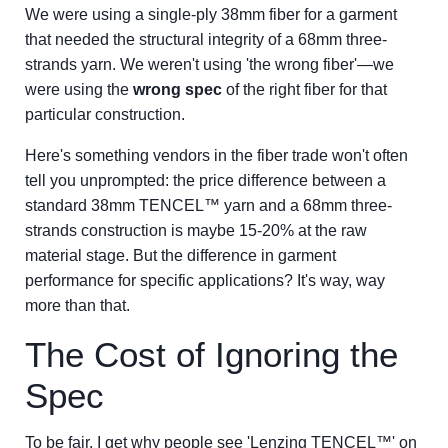
We were using a single-ply 38mm fiber for a garment
that needed the structural integrity of a 68mm three-
strands yarn. We weren't using 'the wrong fiber'—we
were using the
wrong spec
of the right fiber for that
particular construction.
Here's something vendors in the fiber trade won't often
tell you unprompted: the price difference between a
standard 38mm TENCEL™ yarn and a 68mm three-
strands construction is maybe 15-20% at the raw
material stage. But the difference in garment
performance for specific applications? It's way, way
more than that.
The Cost of Ignoring the
Spec
To be fair, I get why people see 'Lenzing TENCEL™' on