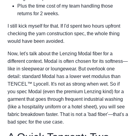
Plus the time cost of my team handling those
returns for 2 weeks.
I still kick myself for that. If I'd spent two hours upfront
checking the yarn construction spec, the whole thing
would have been avoided.
Now, let's talk about the Lenzing Modal fiber for a
different context. Modal is often chosen for its softness—
like in sleepwear or loungewear. But overlook one
detail: standard Modal has a lower wet modulus than
TENCEL™ Lyocell. It's not as strong when wet. So if
you spec Modal (even the premium Lenzing kind) for a
garment that goes through frequent industrial washing
(like a hospitality uniform or a hotel sheet), you will see
fabric breakdown faster. That is not a 'bad fiber'—that's a
bad spec for the use case.