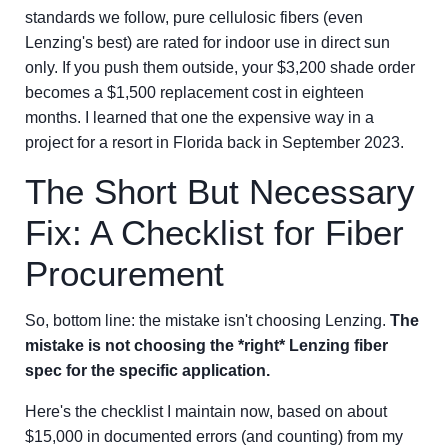
standards we follow, pure cellulosic fibers (even
Lenzing's best) are rated for indoor use in direct sun
only. If you push them outside, your $3,200 shade order
becomes a $1,500 replacement cost in eighteen
months. I learned that one the expensive way in a
project for a resort in Florida back in September 2023.
The Short But Necessary
Fix: A Checklist for Fiber
Procurement
So, bottom line: the mistake isn't choosing Lenzing.
The
mistake is not choosing the *right* Lenzing fiber
spec for the specific application.
Here's the checklist I maintain now, based on about
$15,000 in documented errors (and counting) from my