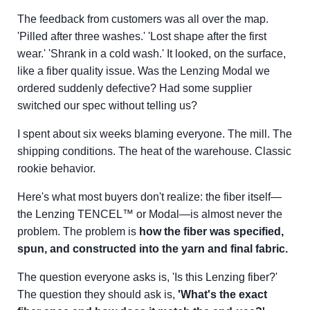
The feedback from customers was all over the map.
'Pilled after three washes.' 'Lost shape after the first
wear.' 'Shrank in a cold wash.' It looked, on the surface,
like a fiber quality issue. Was the Lenzing Modal we
ordered suddenly defective? Had some supplier
switched our spec without telling us?
I spent about six weeks blaming everyone. The mill. The
shipping conditions. The heat of the warehouse. Classic
rookie behavior.
Here's what most buyers don't realize: the fiber itself—
the Lenzing TENCEL™ or Modal—is almost never the
problem. The problem is
how the fiber was specified,
spun, and constructed into the yarn and final fabric.
The question everyone asks is, 'Is this Lenzing fiber?'
The question they should ask is,
'What's the exact