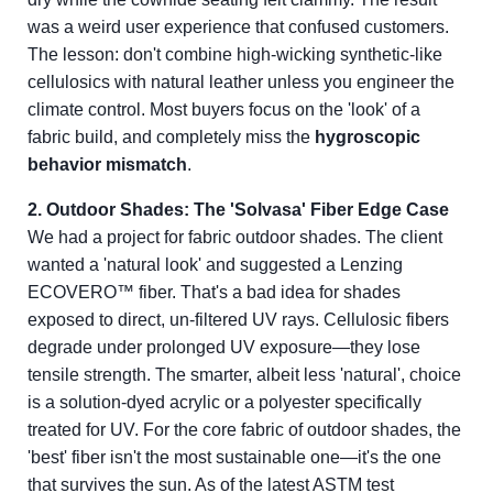
was a weird user experience that confused customers.
The lesson: don't combine high-wicking synthetic-like
cellulosics with natural leather unless you engineer the
climate control. Most buyers focus on the 'look' of a
fabric build, and completely miss the
hygroscopic
behavior mismatch
.
2. Outdoor Shades: The 'Solvasa' Fiber Edge Case
We had a project for fabric outdoor shades. The client
wanted a 'natural look' and suggested a Lenzing
ECOVERO™ fiber. That's a bad idea for shades
exposed to direct, un-filtered UV rays. Cellulosic fibers
degrade under prolonged UV exposure—they lose
tensile strength. The smarter, albeit less 'natural', choice
is a solution-dyed acrylic or a polyester specifically
treated for UV. For the core fabric of outdoor shades, the
'best' fiber isn't the most sustainable one—it's the one
that survives the sun. As of the latest ASTM test