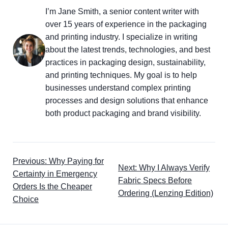
I’m Jane Smith, a senior content writer with
over 15 years of experience in the packaging
and printing industry. I specialize in writing
about the latest trends, technologies, and best
practices in packaging design, sustainability,
and printing techniques. My goal is to help
businesses understand complex printing
processes and design solutions that enhance
both product packaging and brand visibility.
Previous: Why Paying for
Next: Why I Always Verify
Certainty in Emergency
Fabric Specs Before
Orders Is the Cheaper
Ordering (Lenzing Edition)
Choice