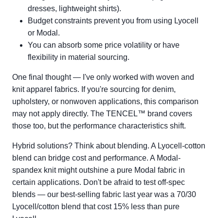
dresses, lightweight shirts).
Budget constraints prevent you from using Lyocell
or Modal.
You can absorb some price volatility or have
flexibility in material sourcing.
One final thought — I've only worked with woven and
knit apparel fabrics. If you're sourcing for denim,
upholstery, or nonwoven applications, this comparison
may not apply directly. The TENCEL™ brand covers
those too, but the performance characteristics shift.
Hybrid solutions? Think about blending. A Lyocell-cotton
blend can bridge cost and performance. A Modal-
spandex knit might outshine a pure Modal fabric in
certain applications. Don't be afraid to test off-spec
blends — our best-selling fabric last year was a 70/30
Lyocell/cotton blend that cost 15% less than pure