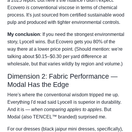
a 2023 report. But here's the nuance I didn't expect:
Ecovero
is
conventional viscose in terms of chemical
process. It's just sourced from certified sustainable wood
pulp and produced with tighter environmental controls.
My conclusion
: If you need the strongest environmental
story, Lyocell wins. But Ecovero gets you 80% of the
way there at a lower price point. (Should mention: we're
talking about $0.15–$0.30 per yard difference at
wholesale, but that varies wildly by region and volume.)
Dimension 2: Fabric Performance —
Modal Has the Edge
Here's where the conventional wisdom tripped me up.
Everything I'd read said Lyocell is superior in durability.
And it is —
when comparing apples to apples
. But
Modal (also TENCEL™ branded) surprised me.
For our dresses (black jaipur mini dresses, specifically),