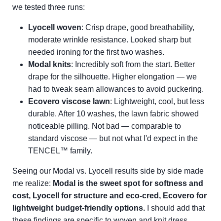
we tested three runs:
Lyocell woven
: Crisp drape, good breathability,
moderate wrinkle resistance. Looked sharp but
needed ironing for the first two washes.
Modal knits
: Incredibly soft from the start. Better
drape for the silhouette. Higher elongation — we
had to tweak seam allowances to avoid puckering.
Ecovero viscose lawn
: Lightweight, cool, but less
durable. After 10 washes, the lawn fabric showed
noticeable pilling. Not bad — comparable to
standard viscose — but not what I'd expect in the
TENCEL™ family.
Seeing our Modal vs. Lyocell results side by side made
me realize:
Modal is the sweet spot for softness and
cost, Lyocell for structure and eco-cred, Ecovero for
lightweight budget-friendly options.
I should add that
these findings are specific to woven and knit dress