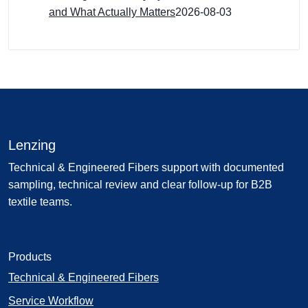
and What Actually Matters
2026-08-03
Lenzing
Technical & Engineered Fibers support with documented
sampling, technical review and clear follow-up for B2B
textile teams.
Products
Technical & Engineered Fibers
Service Workflow