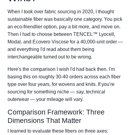
When I took over fabric sourcing in 2020, I thought
sustainable fiber was basically one category. You pick
an eco-friendlier option, pay a bit more, and move on.
Then I had to choose between TENCEL™ Lyocell,
Modal, and Ecovero Viscose for a 40,000-unit order —
and everything I'd read about them being
interchangeable turned out to be wrong.
Here's the comparison I wish I'd had back then. I'm
basing this on roughly 30-40 orders across each fiber
type over four years, for wovens and knits. If you're
sourcing for something niche — say, technical
outerwear — your mileage will vary.
Comparison Framework: Three
Dimensions That Matter
I learned to evaluate these fibers on three axes: