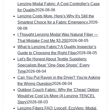
Lenzing Modal Fabric: A Cost Controller's Case
for Quality
2026-08-06
Lenzing Costs More. Here's Why It's Still the
Smartest Choice for a Fabric Emergency.
2026-
08-06
I Thought Lenzing Modal Was Natural Fiber —
That Mistake Cost Me $3,200
2026-08-05
What Is Lenzing Fabric? A Quality Inspector’s
Guide to Choosing the Right Fiber
2026-08-05
Let's Be Honest About Textile Suppliers:
Specialists Beat "One-Stop Shops" Every
Time
2026-08-04
Can You Put Rayon in the Dryer? You're Asking
the Wrong Question
2026-08-04
Outdoor Couch Fabric: Why the 'Cheap' Option
Would've Cost Us More (A Lenzing TENCEL
Story)
2026-08-03
Lenzing Fibers FAQ: Lyocell, EcoVero, Modal,