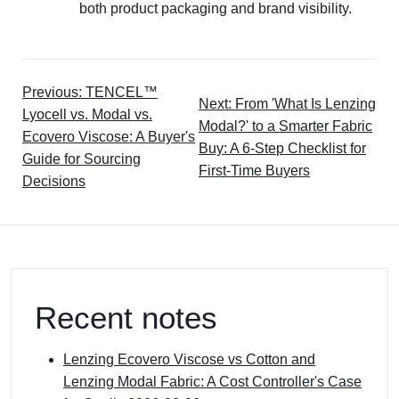
both product packaging and brand visibility.
Previous: TENCEL™
Next: From 'What Is Lenzing
Lyocell vs. Modal vs.
Modal?' to a Smarter Fabric
Ecovero Viscose: A Buyer's
Buy: A 6-Step Checklist for
Guide for Sourcing
First-Time Buyers
Decisions
Recent notes
Lenzing Ecovero Viscose vs Cotton and
Lenzing Modal Fabric: A Cost Controller's Case