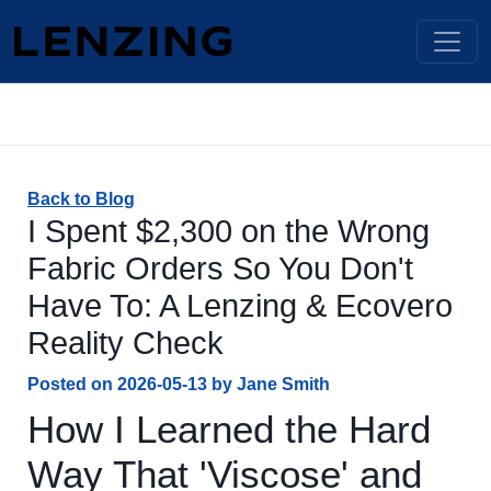
Back to Blog
I Spent $2,300 on the Wrong
Fabric Orders So You Don't
Have To: A Lenzing & Ecovero
Reality Check
Posted on
2026-05-13
by
Jane Smith
How I Learned the Hard
Way That 'Viscose' and