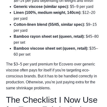
$8–14 per yard depending on weight and finish
Generic viscose (similar spec):
$5–9 per yard
Linen (100%, medium weight, 140cm):
$12–20
per yard
Cotton-linen blend (55/45, similar spec):
$9–15
per yard
Bamboo rayon sheet set (queen, retail):
$45–80
per set
Bamboo viscose sheet set (queen, retail):
$35–
60 per set
The $3–5 per yard premium for Ecovero over generic
viscose often pays for itself if you're targeting eco-
conscious brands. But it has to be handled correctly in
production. Otherwise, you're just paying extra for the
same shrinkage problems.
The Checklist I Now Use