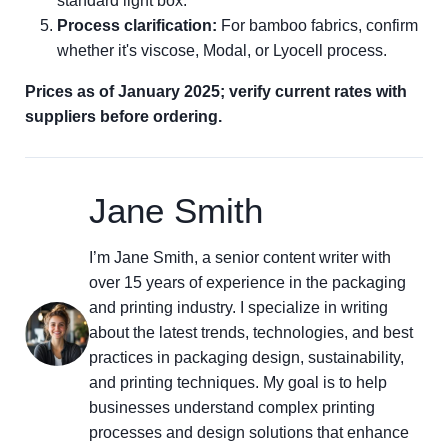
standard light box.
Process clarification:
For bamboo fabrics, confirm
whether it's viscose, Modal, or Lyocell process.
Prices as of January 2025; verify current rates with
suppliers before ordering.
Jane Smith
I’m Jane Smith, a senior content writer with
over 15 years of experience in the packaging
and printing industry. I specialize in writing
about the latest trends, technologies, and best
practices in packaging design, sustainability,
and printing techniques. My goal is to help
businesses understand complex printing
processes and design solutions that enhance