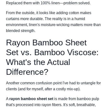
Replaced them with 100% linen—problem solved.
From the outside, it looks like adding cotton makes
curtains more durable. The reality is in a humid
environment, linen's moisture-wicking matters more than
blended strength.
Rayon Bamboo Sheet
Set vs. Bamboo Viscose:
What's the Actual
Difference?
Another common confusion point I've had to untangle for
clients (and for myself, after a costly mix-up).
A
rayon bamboo sheet set
is made from bamboo pulp
that's processed into rayon fibers. It's soft, breathable,