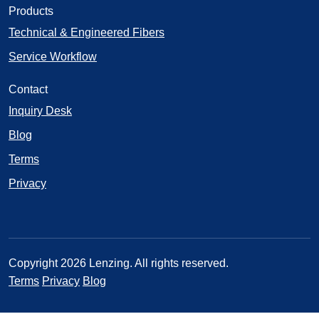
Products
Technical & Engineered Fibers
Service Workflow
Contact
Inquiry Desk
Blog
Terms
Privacy
Copyright 2026 Lenzing. All rights reserved.
Terms
Privacy
Blog