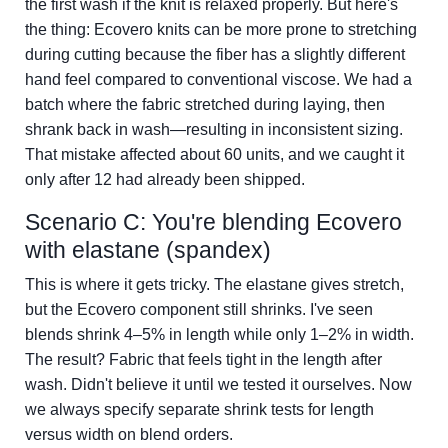
the first wash if the knit is relaxed properly. But here's
the thing: Ecovero knits can be more prone to stretching
during cutting because the fiber has a slightly different
hand feel compared to conventional viscose. We had a
batch where the fabric stretched during laying, then
shrank back in wash—resulting in inconsistent sizing.
That mistake affected about 60 units, and we caught it
only after 12 had already been shipped.
Scenario C: You're blending Ecovero
with elastane (spandex)
This is where it gets tricky. The elastane gives stretch,
but the Ecovero component still shrinks. I've seen
blends shrink 4–5% in length while only 1–2% in width.
The result? Fabric that feels tight in the length after
wash. Didn't believe it until we tested it ourselves. Now
we always specify separate shrink tests for length
versus width on blend orders.