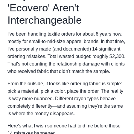
'Ecovero' Aren't
Interchangeable
I've been handling textile orders for about 6 years now,
mostly for small-to-mid-size apparel brands. In that time,
I've personally made (and documented) 14 significant
ordering mistakes. Total wasted budget: roughly $2,300.
That's not counting the relationship damage with clients
who received fabric that didn't match the sample.
From the outside, it looks like ordering fabric is simple:
pick a material, pick a color, place the order. The reality
is way more nuanced. Different rayon types behave
completely differently—and assuming they're the same
is where the money disappears.
Here's what I wish someone had told me before those
14 mistakes happened.