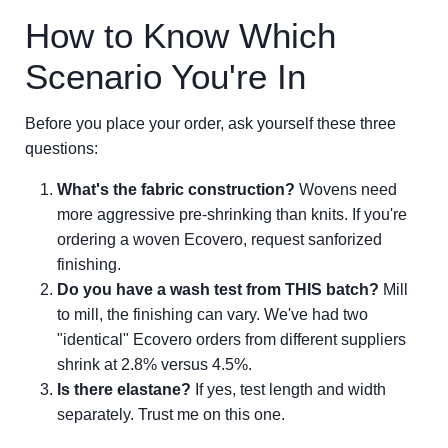
How to Know Which
Scenario You're In
Before you place your order, ask yourself these three
questions:
What's the fabric construction?
Wovens need
more aggressive pre-shrinking than knits. If you're
ordering a woven Ecovero, request sanforized
finishing.
Do you have a wash test from THIS batch?
Mill
to mill, the finishing can vary. We've had two
"identical" Ecovero orders from different suppliers
shrink at 2.8% versus 4.5%.
Is there elastane?
If yes, test length and width
separately. Trust me on this one.