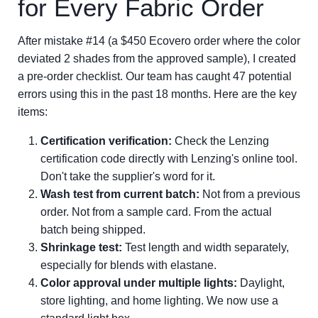
for Every Fabric Order
After mistake #14 (a $450 Ecovero order where the color
deviated 2 shades from the approved sample), I created
a pre-order checklist. Our team has caught 47 potential
errors using this in the past 18 months. Here are the key
items:
Certification verification:
Check the Lenzing
certification code directly with Lenzing's online tool.
Don't take the supplier's word for it.
Wash test from current batch:
Not from a previous
order. Not from a sample card. From the actual
batch being shipped.
Shrinkage test:
Test length and width separately,
especially for blends with elastane.
Color approval under multiple lights:
Daylight,
store lighting, and home lighting. We now use a