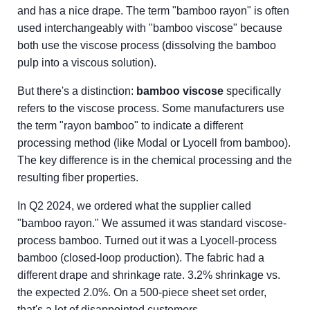
and has a nice drape. The term "bamboo rayon" is often
used interchangeably with "bamboo viscose" because
both use the viscose process (dissolving the bamboo
pulp into a viscous solution).
But there's a distinction:
bamboo viscose
specifically
refers to the viscose process. Some manufacturers use
the term "rayon bamboo" to indicate a different
processing method (like Modal or Lyocell from bamboo).
The key difference is in the chemical processing and the
resulting fiber properties.
In Q2 2024, we ordered what the supplier called
"bamboo rayon." We assumed it was standard viscose-
process bamboo. Turned out it was a Lyocell-process
bamboo (closed-loop production). The fabric had a
different drape and shrinkage rate. 3.2% shrinkage vs.
the expected 2.0%. On a 500-piece sheet set order,
that's a lot of disappointed customers.