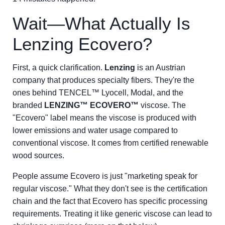
Wait—What Actually Is
Lenzing Ecovero?
First, a quick clarification.
Lenzing
is an Austrian
company that produces specialty fibers. They're the
ones behind TENCEL™ Lyocell, Modal, and the
branded
LENZING™ ECOVERO™
viscose. The
"Ecovero" label means the viscose is produced with
lower emissions and water usage compared to
conventional viscose. It comes from certified renewable
wood sources.
People assume Ecovero is just "marketing speak for
regular viscose." What they don't see is the certification
chain and the fact that Ecovero has specific processing
requirements. Treating it like generic viscose can lead to