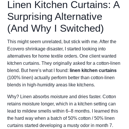
Linen Kitchen Curtains: A
Surprising Alternative
(And Why I Switched)
This might seem unrelated, but stick with me. After the
Ecovero shrinkage disaster, I started looking into
alternatives for home textile orders. One client wanted
kitchen curtains. They originally asked for a cotton-linen
blend. But here's what I found:
linen kitchen curtains
(100% linen) actually perform better than cotton-linen
blends in high-humidity areas like kitchens.
Why? Linen absorbs moisture and dries faster. Cotton
retains moisture longer, which in a kitchen setting can
lead to mildew smells within 6–8 months. I learned this
the hard way when a batch of 50% cotton / 50% linen
curtains started developing a musty odor in month 7.