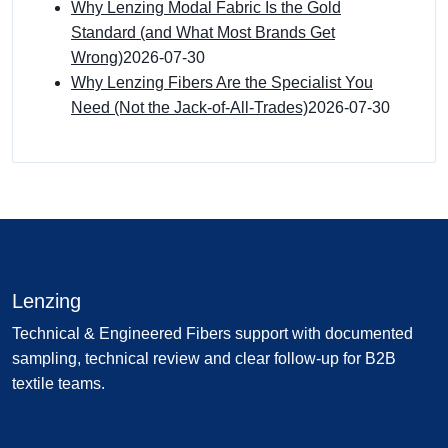
Why Lenzing Modal Fabric Is the Gold
Standard (and What Most Brands Get
Wrong)
2026-07-30
Why Lenzing Fibers Are the Specialist You
Need (Not the Jack-of-All-Trades)
2026-07-30
Lenzing
Technical & Engineered Fibers support with documented
sampling, technical review and clear follow-up for B2B
textile teams.