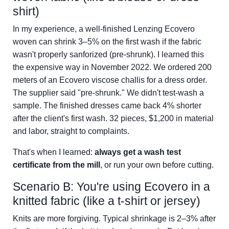
shirt)
In my experience, a well-finished Lenzing Ecovero
woven can shrink 3–5% on the first wash if the fabric
wasn't properly sanforized (pre-shrunk). I learned this
the expensive way in November 2022. We ordered 200
meters of an Ecovero viscose challis for a dress order.
The supplier said "pre-shrunk." We didn't test-wash a
sample. The finished dresses came back 4% shorter
after the client's first wash. 32 pieces, $1,200 in material
and labor, straight to complaints.
That's when I learned:
always get a wash test
certificate from the mill
, or run your own before cutting.
Scenario B: You're using Ecovero in a
knitted fabric (like a t-shirt or jersey)
Knits are more forgiving. Typical shrinkage is 2–3% after