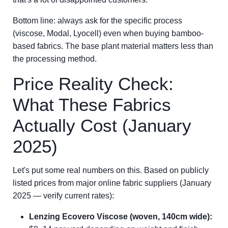
Bottom line: always ask for the specific process
(viscose, Modal, Lyocell) even when buying bamboo-
based fabrics. The base plant material matters less than
the processing method.
Price Reality Check:
What These Fabrics
Actually Cost (January
2025)
Let's put some real numbers on this. Based on publicly
listed prices from major online fabric suppliers (January
2025 — verify current rates):
Lenzing Ecovero Viscose (woven, 140cm wide):