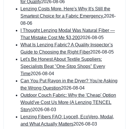
for Quality
2026-08-06
Lenzing Costs More. Here's Why It's Still the
Smartest Choice for a Fabric Emergency.
2026-
08-06
I Thought Lenzing Modal Was Natural Fiber —
That Mistake Cost Me $3,200
2026-08-05
What Is Lenzing Fabric? A Quality Inspector’s
Guide to Choosing the Right Fiber
2026-08-05
Let's Be Honest About Textile Suppliers:
Specialists Beat "One-Stop Shops" Every
Time
2026-08-04
Can You Put Rayon in the Dryer? You're Asking
the Wrong Question
2026-08-04
Outdoor Couch Fabric: Why the 'Cheap' Option
Would've Cost Us More (A Lenzing TENCEL
Story)
2026-08-03
Lenzing Fibers FAQ: Lyocell, EcoVero, Modal,
and What Actually Matters
2026-08-03