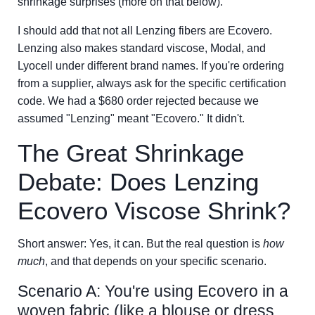
shrinkage surprises (more on that below).
I should add that not all Lenzing fibers are Ecovero.
Lenzing also makes standard viscose, Modal, and
Lyocell under different brand names. If you're ordering
from a supplier, always ask for the specific certification
code. We had a $680 order rejected because we
assumed "Lenzing" meant "Ecovero." It didn't.
The Great Shrinkage
Debate: Does Lenzing
Ecovero Viscose Shrink?
Short answer: Yes, it can. But the real question is
how
much
, and that depends on your specific scenario.
Scenario A: You're using Ecovero in a
woven fabric (like a blouse or dress