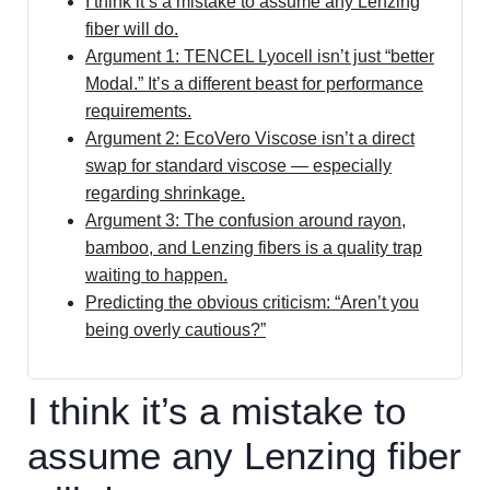
I think it’s a mistake to assume any Lenzing
fiber will do.
Argument 1: TENCEL Lyocell isn’t just “better
Modal.” It’s a different beast for performance
requirements.
Argument 2: EcoVero Viscose isn’t a direct
swap for standard viscose — especially
regarding shrinkage.
Argument 3: The confusion around rayon,
bamboo, and Lenzing fibers is a quality trap
waiting to happen.
Predicting the obvious criticism: “Aren’t you
being overly cautious?”
I think it’s a mistake to
assume any Lenzing fiber