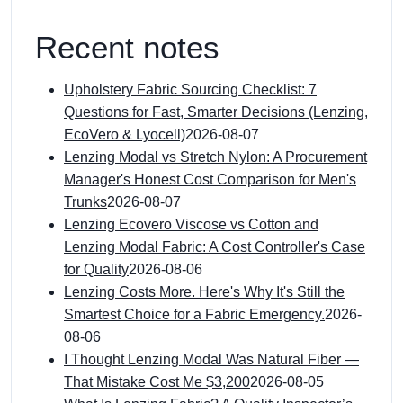
Recent notes
Upholstery Fabric Sourcing Checklist: 7
Questions for Fast, Smarter Decisions (Lenzing,
EcoVero & Lyocell)
2026-08-07
Lenzing Modal vs Stretch Nylon: A Procurement
Manager's Honest Cost Comparison for Men's
Trunks
2026-08-07
Lenzing Ecovero Viscose vs Cotton and
Lenzing Modal Fabric: A Cost Controller's Case
for Quality
2026-08-06
Lenzing Costs More. Here's Why It's Still the
Smartest Choice for a Fabric Emergency.
2026-
08-06
I Thought Lenzing Modal Was Natural Fiber —
That Mistake Cost Me $3,200
2026-08-05