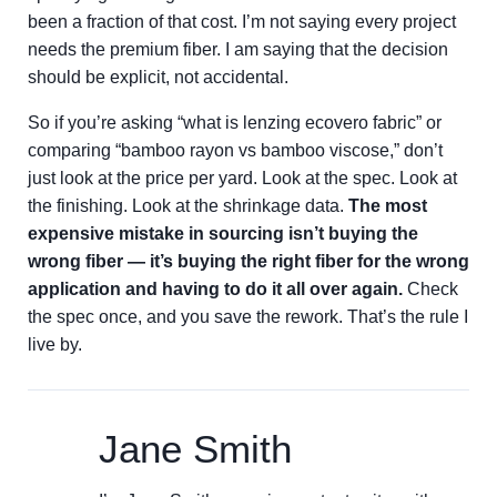
been a fraction of that cost. I’m not saying every project
needs the premium fiber. I am saying that the decision
should be explicit, not accidental.
So if you’re asking “what is lenzing ecovero fabric” or
comparing “bamboo rayon vs bamboo viscose,” don’t
just look at the price per yard. Look at the spec. Look at
the finishing. Look at the shrinkage data.
The most
expensive mistake in sourcing isn’t buying the
wrong fiber — it’s buying the right fiber for the wrong
application and having to do it all over again.
Check
the spec once, and you save the rework. That’s the rule I
live by.
Jane Smith