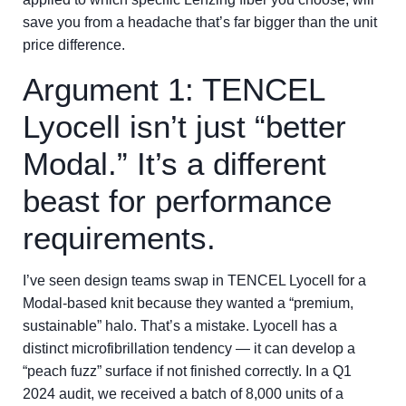
save you from a headache that’s far bigger than the unit
price difference.
Argument 1: TENCEL
Lyocell isn’t just “better
Modal.” It’s a different
beast for performance
requirements.
I’ve seen design teams swap in TENCEL Lyocell for a
Modal-based knit because they wanted a “premium,
sustainable” halo. That’s a mistake. Lyocell has a
distinct microfibrillation tendency — it can develop a
“peach fuzz” surface if not finished correctly. In a Q1
2024 audit, we received a batch of 8,000 units of a