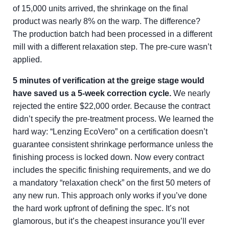
of 15,000 units arrived, the shrinkage on the final
product was nearly 8% on the warp. The difference?
The production batch had been processed in a different
mill with a different relaxation step. The pre-cure wasn’t
applied.
5 minutes of verification at the greige stage would
have saved us a 5-week correction cycle.
We nearly
rejected the entire $22,000 order. Because the contract
didn’t specify the pre-treatment process. We learned the
hard way: “Lenzing EcoVero” on a certification doesn’t
guarantee consistent shrinkage performance unless the
finishing process is locked down. Now every contract
includes the specific finishing requirements, and we do
a mandatory “relaxation check” on the first 50 meters of
any new run. This approach only works if you’ve done
the hard work upfront of defining the spec. It’s not
glamorous, but it’s the cheapest insurance you’ll ever