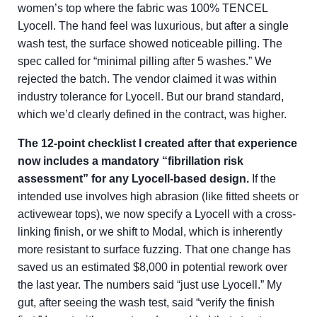
women’s top where the fabric was 100% TENCEL
Lyocell. The hand feel was luxurious, but after a single
wash test, the surface showed noticeable pilling. The
spec called for “minimal pilling after 5 washes.” We
rejected the batch. The vendor claimed it was within
industry tolerance for Lyocell. But our brand standard,
which we’d clearly defined in the contract, was higher.
The 12-point checklist I created after that experience
now includes a mandatory “fibrillation risk
assessment” for any Lyocell-based design.
If the
intended use involves high abrasion (like fitted sheets or
activewear tops), we now specify a Lyocell with a cross-
linking finish, or we shift to Modal, which is inherently
more resistant to surface fuzzing. That one change has
saved us an estimated $8,000 in potential rework over
the last year. The numbers said “just use Lyocell.” My
gut, after seeing the wash test, said “verify the finish