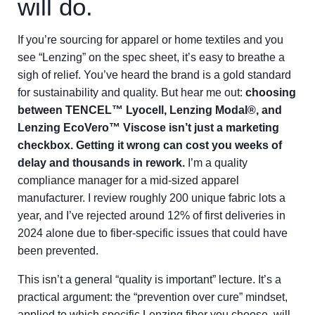
will do.
If you’re sourcing for apparel or home textiles and you
see “Lenzing” on the spec sheet, it’s easy to breathe a
sigh of relief. You’ve heard the brand is a gold standard
for sustainability and quality. But hear me out:
choosing
between TENCEL™ Lyocell, Lenzing Modal®, and
Lenzing EcoVero™ Viscose isn’t just a marketing
checkbox. Getting it wrong can cost you weeks of
delay and thousands in rework.
I’m a quality
compliance manager for a mid-sized apparel
manufacturer. I review roughly 200 unique fabric lots a
year, and I’ve rejected around 12% of first deliveries in
2024 alone due to fiber-specific issues that could have
been prevented.
This isn’t a general “quality is important” lecture. It’s a
practical argument: the “prevention over cure” mindset,
applied to which specific Lenzing fiber you choose, will