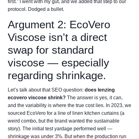
first.” I went with my gut, and we added that step to our
protocol. Dodged a bullet.
Argument 2: EcoVero
Viscose isn’t a direct
swap for standard
viscose — especially
regarding shrinkage.
Let’s talk about that SEO question:
does lenzing
ecovero viscose shrink?
The answer is yes, it can,
and the variability is where the true cost lies. In 2023, we
sourced EcoVero for a line of linen kitchen curtains (a
weird combo, but the brand wanted the sustainable
story). The initial test yardage performed well —
shrinkage was under 3%. But when the production run