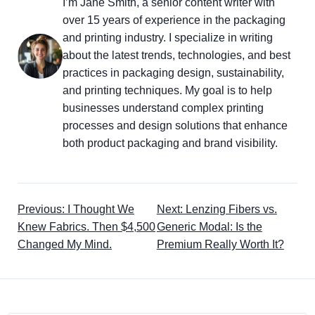
I’m Jane Smith, a senior content writer with
over 15 years of experience in the packaging
and printing industry. I specialize in writing
about the latest trends, technologies, and best
practices in packaging design, sustainability,
and printing techniques. My goal is to help
businesses understand complex printing
processes and design solutions that enhance
both product packaging and brand visibility.
Previous: I Thought We
Next: Lenzing Fibers vs.
Knew Fabrics. Then $4,500
Generic Modal: Is the
Changed My Mind.
Premium Really Worth It?