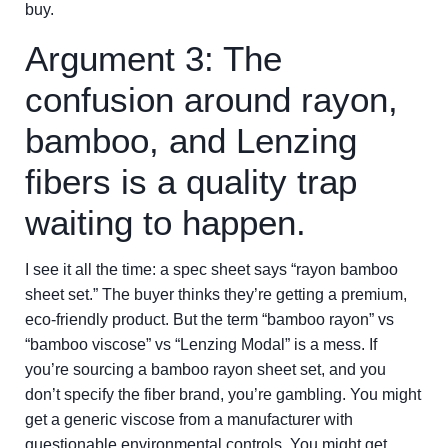
buy.
Argument 3: The
confusion around rayon,
bamboo, and Lenzing
fibers is a quality trap
waiting to happen.
I see it all the time: a spec sheet says “rayon bamboo
sheet set.” The buyer thinks they’re getting a premium,
eco-friendly product. But the term “bamboo rayon” vs
“bamboo viscose” vs “Lenzing Modal” is a mess. If
you’re sourcing a bamboo rayon sheet set, and you
don’t specify the fiber brand, you’re gambling. You might
get a generic viscose from a manufacturer with
questionable environmental controls. You might get