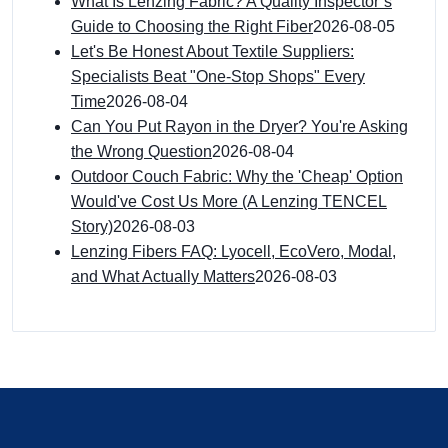
What Is Lenzing Fabric? A Quality Inspector’s
Guide to Choosing the Right Fiber
2026-08-05
Let's Be Honest About Textile Suppliers:
Specialists Beat "One-Stop Shops" Every
Time
2026-08-04
Can You Put Rayon in the Dryer? You're Asking
the Wrong Question
2026-08-04
Outdoor Couch Fabric: Why the 'Cheap' Option
Would've Cost Us More (A Lenzing TENCEL
Story)
2026-08-03
Lenzing Fibers FAQ: Lyocell, EcoVero, Modal,
and What Actually Matters
2026-08-03