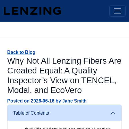
Back to Blog
Why Not All Lenzing Fibers Are
Created Equal: A Quality
Inspector’s View on TENCEL,
Modal, and EcoVero
Posted on
2026-06-16
by
Jane Smith
Table of Contents