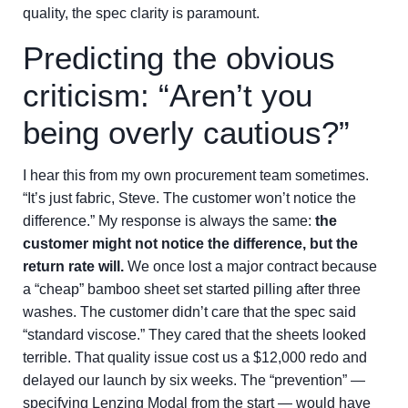
quality, the spec clarity is paramount.
Predicting the obvious
criticism: “Aren’t you
being overly cautious?”
I hear this from my own procurement team sometimes.
“It’s just fabric, Steve. The customer won’t notice the
difference.” My response is always the same:
the
customer might not notice the difference, but the
return rate will.
We once lost a major contract because
a “cheap” bamboo sheet set started pilling after three
washes. The customer didn’t care that the spec said
“standard viscose.” They cared that the sheets looked
terrible. That quality issue cost us a $12,000 redo and
delayed our launch by six weeks. The “prevention” —
specifying Lenzing Modal from the start — would have