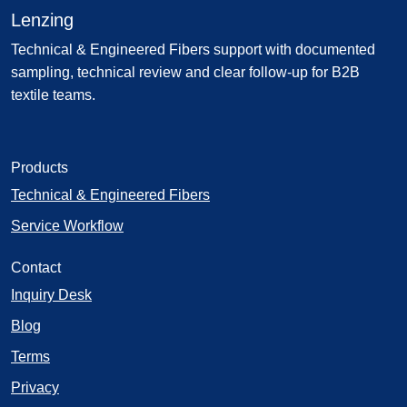
Lenzing
Technical & Engineered Fibers support with documented
sampling, technical review and clear follow-up for B2B
textile teams.
Products
Technical & Engineered Fibers
Service Workflow
Contact
Inquiry Desk
Blog
Terms
Privacy