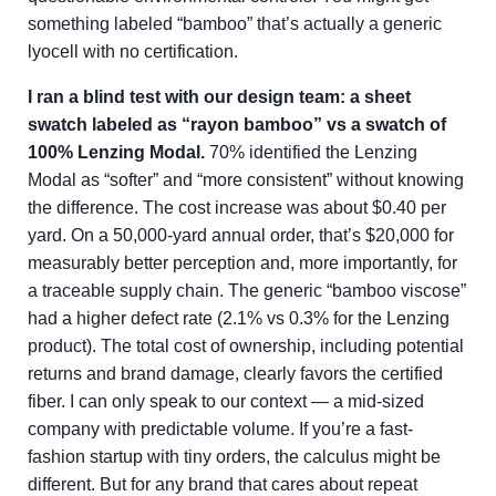
something labeled “bamboo” that’s actually a generic
lyocell with no certification.
I ran a blind test with our design team: a sheet
swatch labeled as “rayon bamboo” vs a swatch of
100% Lenzing Modal.
70% identified the Lenzing
Modal as “softer” and “more consistent” without knowing
the difference. The cost increase was about $0.40 per
yard. On a 50,000-yard annual order, that’s $20,000 for
measurably better perception and, more importantly, for
a traceable supply chain. The generic “bamboo viscose”
had a higher defect rate (2.1% vs 0.3% for the Lenzing
product). The total cost of ownership, including potential
returns and brand damage, clearly favors the certified
fiber. I can only speak to our context — a mid-sized
company with predictable volume. If you’re a fast-
fashion startup with tiny orders, the calculus might be
different. But for any brand that cares about repeat