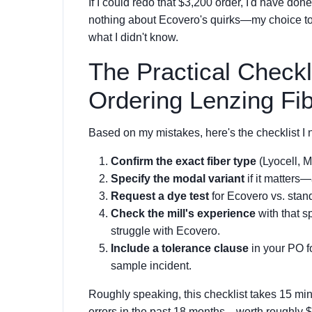
If I could redo that $3,200 order, I'd have don
nothing about Ecovero's quirks—my choice to t
what I didn't know.
The Practical Checkl
Ordering Lenzing Fi
Based on my mistakes, here's the checklist I 
Confirm the exact fiber type
(Lyocell, M
Specify the modal variant
if it matters—
Request a dye test
for Ecovero vs. stand
Check the mill's experience
with that sp
struggle with Ecovero.
Include a tolerance clause
in your PO fo
sample incident.
Roughly speaking, this checklist takes 15 minu
errors in the past 18 months—worth roughly $