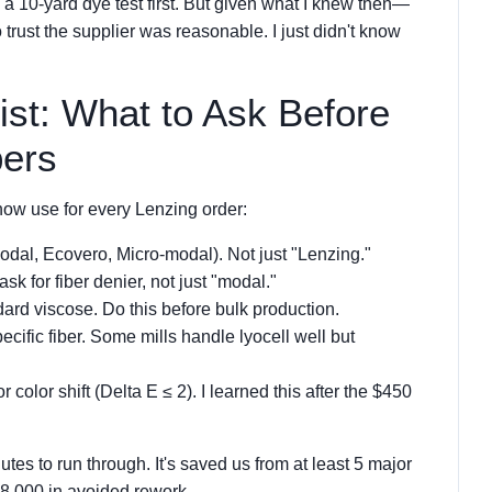
e a 10-yard dye test first. But given what I knew then—
rust the supplier was reasonable. I just didn't know
ist: What to Ask Before
bers
now use for every Lenzing order:
odal, Ecovero, Micro-modal). Not just "Lenzing."
ask for fiber denier, not just "modal."
ard viscose. Do this before bulk production.
ecific fiber. Some mills handle lyocell well but
r color shift (Delta E ≤ 2). I learned this after the $450
tes to run through. It's saved us from at least 5 major
8,000 in avoided rework.