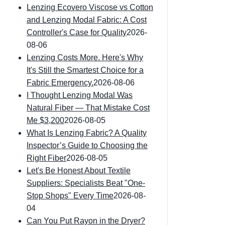
Lenzing Ecovero Viscose vs Cotton
and Lenzing Modal Fabric: A Cost
Controller's Case for Quality
2026-
08-06
Lenzing Costs More. Here's Why
It's Still the Smartest Choice for a
Fabric Emergency.
2026-08-06
I Thought Lenzing Modal Was
Natural Fiber — That Mistake Cost
Me $3,200
2026-08-05
What Is Lenzing Fabric? A Quality
Inspector’s Guide to Choosing the
Right Fiber
2026-08-05
Let's Be Honest About Textile
Suppliers: Specialists Beat "One-
Stop Shops" Every Time
2026-08-
04
Can You Put Rayon in the Dryer?