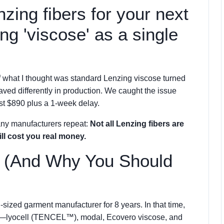
nzing fibers for your next
ing 'viscose' as a single
f what I thought was standard Lenzing viscose turned
aved differently in production. We caught the issue
st $890 plus a 1-week delay.
any manufacturers repeat:
Not all Lenzing fibers are
ll cost you real money.
s (And Why You Should
-sized garment manufacturer for 8 years. In that time,
ers—lyocell (TENCEL™), modal, Ecovero viscose, and