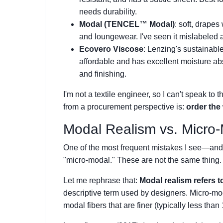
needs durability.
Modal (TENCEL™ Modal)
: soft, drapes 
and loungewear. I've seen it mislabeled 
Ecovero Viscose
: Lenzing's sustainable 
affordable and has excellent moisture abs
and finishing.
I'm not a textile engineer, so I can't speak to 
from a procurement perspective is:
order the 
Modal Realism vs. Micro
One of the most frequent mistakes I see—an
"micro-modal." These are not the same thing.
Let me rephrase that:
Modal realism refers t
descriptive term used by designers. Micro-moda
modal fibers that are finer (typically less tha