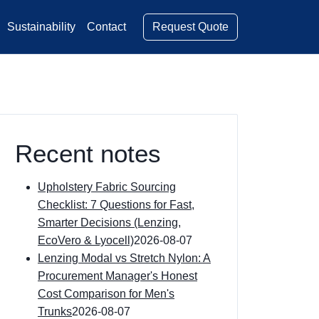
Request Quote
Sustainability
Contact
Recent notes
Upholstery Fabric Sourcing
Checklist: 7 Questions for Fast,
Smarter Decisions (Lenzing,
EcoVero & Lyocell)
2026-08-07
Lenzing Modal vs Stretch Nylon: A
Procurement Manager's Honest
Cost Comparison for Men's
Trunks
2026-08-07