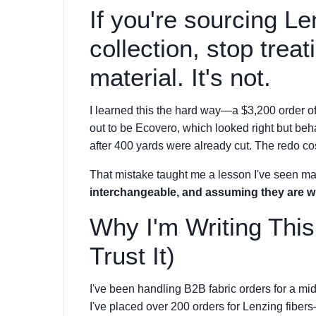
If you're sourcing Le
collection, stop treat
material. It's not.
I learned this the hard way—a $3,200 order o
out to be Ecovero, which looked right but beh
after 400 yards were already cut. The redo co
That mistake taught me a lesson I've seen m
interchangeable, and assuming they are wi
Why I'm Writing Thi
Trust It)
I've been handling B2B fabric orders for a mid
I've placed over 200 orders for Lenzing fib