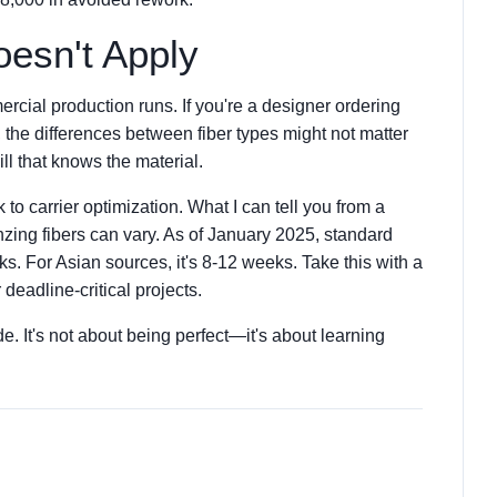
esn't Apply
cial production runs. If you're a designer ordering
 the differences between fiber types might not matter
ll that knows the material.
k to carrier optimization. What I can tell you from a
nzing fibers can vary. As of January 2025, standard
s. For Asian sources, it's 8-12 weeks. Take this with a
 deadline-critical projects.
e. It's not about being perfect—it's about learning