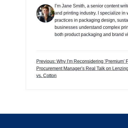
I’m Jane Smith, a senior content wri
and printing industry. I specialize in
practices in packaging design, sustai
businesses understand complex prin
both product packaging and brand vis
Previous: Why I'm Reconsidering 'Premium' F
Procurement Manager's Real Talk on Lenz
vs. Cotton