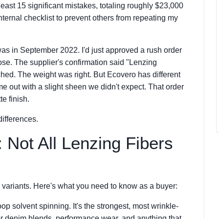
ast 15 significant mistakes, totaling roughly $23,000
nternal checklist to prevent others from repeating my
 was in September 2022. I'd just approved a rush order
se. The supplier's confirmation said "Lenzing
hed. The weight was right. But Ecovero has different
me out with a slight sheen we didn't expect. That order
e finish.
differences.
: Not All Lenzing Fibers
 variants. Here's what you need to know as a buyer:
op solvent spinning. It's the strongest, most wrinkle-
for denim blends, performance wear, and anything that