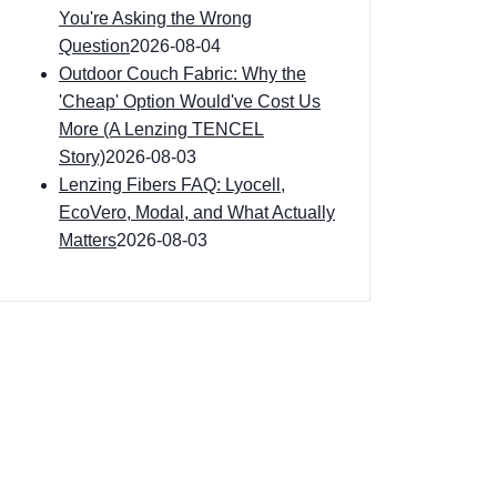
You're Asking the Wrong
Question
2026-08-04
Outdoor Couch Fabric: Why the
'Cheap' Option Would've Cost Us
More (A Lenzing TENCEL
Story)
2026-08-03
Lenzing Fibers FAQ: Lyocell,
EcoVero, Modal, and What Actually
Matters
2026-08-03