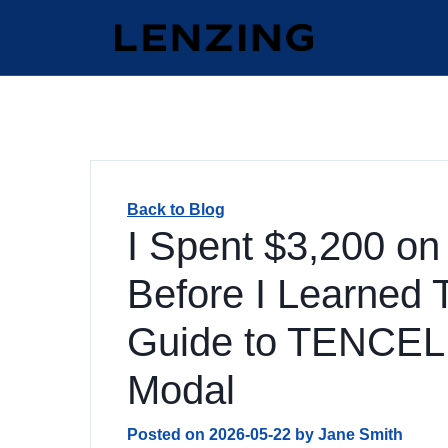
Back to Blog
I Spent $3,200 on
Before I Learned 
Guide to TENCEL
Modal
Posted on
2026-05-22
by
Jane Smith