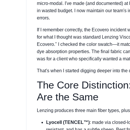
micro-modal. I've made (and documented) at le
in wasted budget. I now maintain our team's i
errors.
If I remember correctly, the Ecovero incident
for what I thought was standard Lenzing Visco
Ecovero." I checked the color swatch—it matc
dye absorption properties. The final fabric ca
was for a client who specifically wanted a matt
That's when I started digging deeper into the 
The Core Distinction
Are the Same
Lenzing produces three main fiber types, plus
Lyocell (TENCEL™)
: made via closed-lo
resistant, and has a subtle sheen. Best 