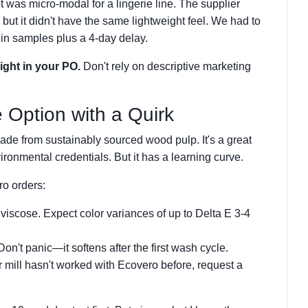
ht was micro-modal for a lingerie line. The supplier
d, but it didn't have the same lightweight feel. We had to
in samples plus a 4-day delay.
ight in your PO.
Don't rely on descriptive marketing
 Option with a Quirk
de from sustainably sourced wood pulp. It's a great
ironmental credentials. But it has a learning curve.
ro orders:
 viscose. Expect color variances of up to Delta E 3-4
 Don't panic—it softens after the first wash cycle.
ur mill hasn't worked with Ecovero before, request a