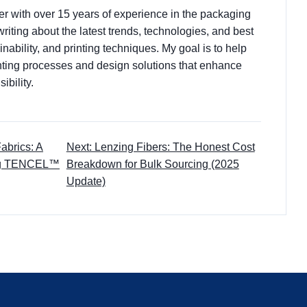
ter with over 15 years of experience in the packaging
 writing about the latest trends, technologies, and best
nability, and printing techniques. My goal is to help
ting processes and design solutions that enhance
ibility.
abrics: A
Next: Lenzing Fibers: The Honest Cost
ing TENCEL™
Breakdown for Bulk Sourcing (2025
Update)