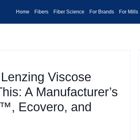
Home
Fibers
Fiber Science
For Brands
For Mills
 Lenzing Viscose
This: A Manufacturer’s
™, Ecovero, and