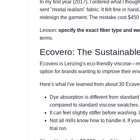
In my first year (2017), I ordered what I thoug
sent "modal realism" fabric. It felt fine in han
redesign the garment. The mistake cost $450 
Lesson:
specify the exact fiber type and we
terms.
Ecovero: The Sustainable
Ecovero is Lenzing's eco-friendly viscose—ma
option for brands wanting to improve their env
Here's what I've learned from about 30 Ecove
Dye absorption is different from standard
compared to standard viscose swatches.
It can feel slightly stiffer before washing.
Not all mills know how to handle it. If yo
trial run.