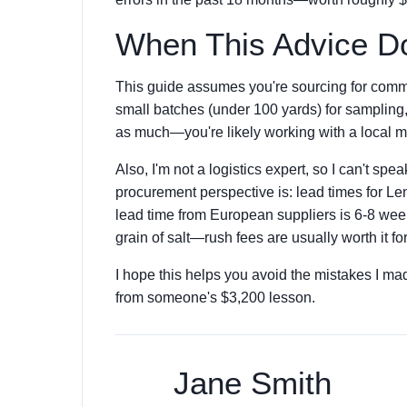
When This Advice Do
This guide assumes you're sourcing for commer
small batches (under 100 yards) for sampling,
as much—you're likely working with a local mi
Also, I'm not a logistics expert, so I can't spea
procurement perspective is: lead times for Le
lead time from European suppliers is 6-8 week
grain of salt—rush fees are usually worth it for
I hope this helps you avoid the mistakes I mad
from someone's $3,200 lesson.
Jane Smith