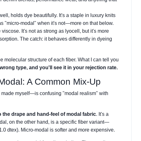
well, holds dye beautifully. It's a staple in luxury knits
as "micro-modal" when it's not—more on that below.
viscose. It's not as strong as lyocell, but it's more
orption. The catch: it behaves differently in dyeing
the molecular structure of each fiber. What I can tell you
wrong type, and you'll see it in your rejection rate.
-Modal: A Common Mix-Up
d made myself—is confusing "modal realism" with
o the drape and hand-feel of modal fabric
. It's a
l, on the other hand, is a specific fiber variant—
n 1.0 dtex). Micro-modal is softer and more expensive.