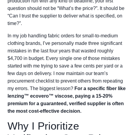
production run with any kind of deadline, your first
question should not be “What’s the price?”. It should be
“Can I trust the supplier to deliver what is specified, on
time?”.
In my job handling fabric orders for small-to-medium
clothing brands, I’ve personally made three significant
mistakes in the last four years that wasted roughly
$4,700 in budget. Every single one of those mistakes
started with me trying to save a few cents per yard or a
few days on delivery. I now maintain our team’s
procurement checklist to prevent others from repeating
my errors. The biggest lesson?
For a specific fiber like
lenzing™ ecovero™ viscose, paying a 15-20%
premium for a guaranteed, verified supplier is often
the most cost-effective decision.
Why I Prioritize