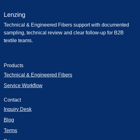
Lenzing
Technical & Engineered Fibers support with documented
sampling, technical review and clear follow-up for B2B
textile teams.
Products
Technical & Engineered Fibers
Service Workflow
Contact
Inquiry Desk
Blog
Terms