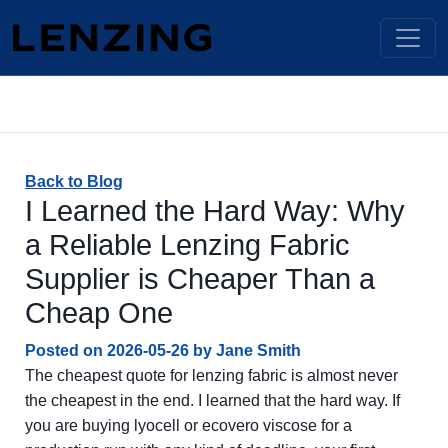
Back to Blog
I Learned the Hard Way: Why
a Reliable Lenzing Fabric
Supplier is Cheaper Than a
Cheap One
Posted on
2026-05-26
by
Jane Smith
The cheapest quote for lenzing fabric is almost never
the cheapest in the end. I learned that the hard way. If
you are buying lyocell or ecovero viscose for a