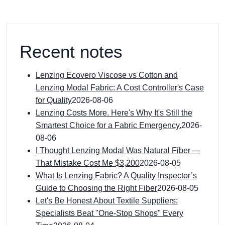
Recent notes
Lenzing Ecovero Viscose vs Cotton and
Lenzing Modal Fabric: A Cost Controller's Case
for Quality
2026-08-06
Lenzing Costs More. Here's Why It's Still the
Smartest Choice for a Fabric Emergency.
2026-
08-06
I Thought Lenzing Modal Was Natural Fiber —
That Mistake Cost Me $3,200
2026-08-05
What Is Lenzing Fabric? A Quality Inspector’s
Guide to Choosing the Right Fiber
2026-08-05
Let's Be Honest About Textile Suppliers:
Specialists Beat "One-Stop Shops" Every