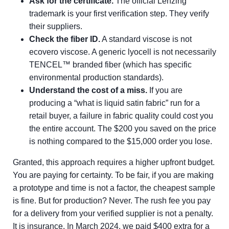
Ask for the certificate.
The official Lenzing
trademark is your first verification step. They verify
their suppliers.
Check the fiber ID.
A standard viscose is not
ecovero viscose. A generic lyocell is not necessarily
TENCEL™ branded fiber (which has specific
environmental production standards).
Understand the cost of a miss.
If you are
producing a “what is liquid satin fabric” run for a
retail buyer, a failure in fabric quality could cost you
the entire account. The $200 you saved on the price
is nothing compared to the $15,000 order you lose.
Granted, this approach requires a higher upfront budget.
You are paying for certainty. To be fair, if you are making
a prototype and time is not a factor, the cheapest sample
is fine. But for production? Never. The rush fee you pay
for a delivery from your verified supplier is not a penalty.
It is insurance. In March 2024, we paid $400 extra for a