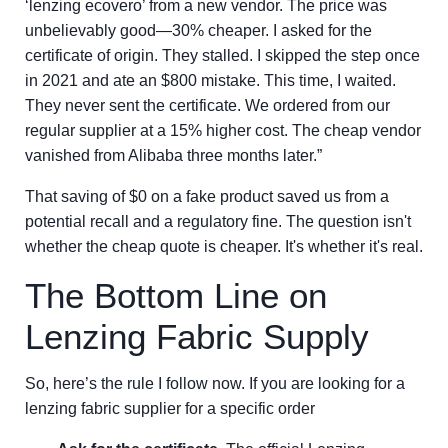
‘lenzing ecovero’ from a new vendor. The price was
unbelievably good—30% cheaper. I asked for the
certificate of origin. They stalled. I skipped the step once
in 2021 and ate an $800 mistake. This time, I waited.
They never sent the certificate. We ordered from our
regular supplier at a 15% higher cost. The cheap vendor
vanished from Alibaba three months later.”
That saving of $0 on a fake product saved us from a
potential recall and a regulatory fine. The question isn't
whether the cheap quote is cheaper. It's whether it's real.
The Bottom Line on
Lenzing Fabric Supply
So, here’s the rule I follow now. If you are looking for a
lenzing fabric supplier for a specific order