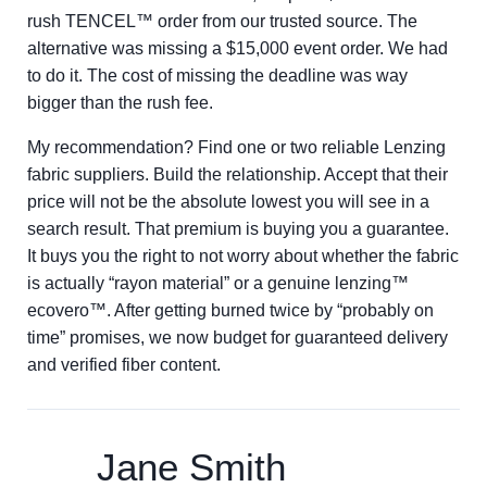
rush TENCEL™ order from our trusted source. The
alternative was missing a $15,000 event order. We had
to do it. The cost of missing the deadline was way
bigger than the rush fee.
My recommendation? Find one or two reliable Lenzing
fabric suppliers. Build the relationship. Accept that their
price will not be the absolute lowest you will see in a
search result. That premium is buying you a guarantee.
It buys you the right to not worry about whether the fabric
is actually “rayon material” or a genuine lenzing™
ecovero™. After getting burned twice by “probably on
time” promises, we now budget for guaranteed delivery
and verified fiber content.
Jane Smith