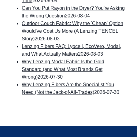
Time
2026-08-04
Can You Put Rayon in the Dryer? You're Asking
the Wrong Question
2026-08-04
Outdoor Couch Fabric: Why the 'Cheap' Option
Would've Cost Us More (A Lenzing TENCEL
Story)
2026-08-03
Lenzing Fibers FAQ: Lyocell, EcoVero, Modal,
and What Actually Matters
2026-08-03
Why Lenzing Modal Fabric Is the Gold
Standard (and What Most Brands Get
Wrong)
2026-07-30
Why Lenzing Fibers Are the Specialist You
Need (Not the Jack-of-All-Trades)
2026-07-30