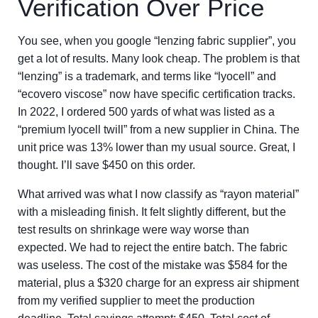
Verification Over Price
You see, when you google “lenzing fabric supplier”, you
get a lot of results. Many look cheap. The problem is that
“lenzing” is a trademark, and terms like “lyocell” and
“ecovero viscose” now have specific certification tracks.
In 2022, I ordered 500 yards of what was listed as a
“premium lyocell twill” from a new supplier in China. The
unit price was 13% lower than my usual source. Great, I
thought. I’ll save $450 on this order.
What arrived was what I now classify as “rayon material”
with a misleading finish. It felt slightly different, but the
test results on shrinkage were way worse than
expected. We had to reject the entire batch. The fabric
was useless. The cost of the mistake was $584 for the
material, plus a $320 charge for an express air shipment
from my verified supplier to meet the production