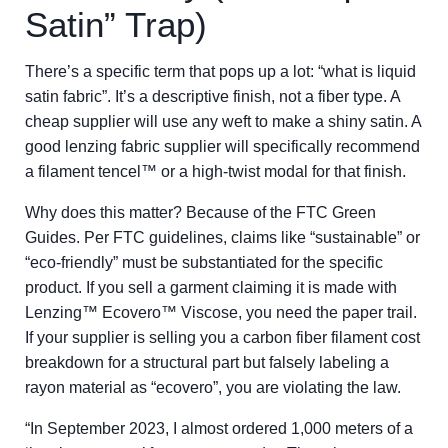
Satin” Trap)
There’s a specific term that pops up a lot: “what is liquid
satin fabric”. It’s a descriptive finish, not a fiber type. A
cheap supplier will use any weft to make a shiny satin. A
good lenzing fabric supplier will specifically recommend
a filament tencel™ or a high-twist modal for that finish.
Why does this matter? Because of the FTC Green
Guides. Per FTC guidelines, claims like “sustainable” or
“eco-friendly” must be substantiated for the specific
product. If you sell a garment claiming it is made with
Lenzing™ Ecovero™ Viscose, you need the paper trail.
If your supplier is selling you a carbon fiber filament cost
breakdown for a structural part but falsely labeling a
rayon material as “ecovero”, you are violating the law.
“In September 2023, I almost ordered 1,000 meters of a