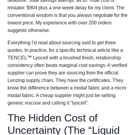
deadline. Total savings attempt: $450. Total cost of
mistake: $904 plus a one-week delay for my client. The
conventional wisdom is that you always negotiate for the
lowest price. My experience with over 200 orders
suggests otherwise.
Everything I’d read about sourcing said to get three
quotes. In practice, for a specific technical article like a
TENCEL™ Lyocell with a brushed finish, relationship
consistency often beats marginal cost savings. A verified
supplier can prove they are sourcing from the official
Lenzing supply chain. They have the certificates. They
know the difference between a modal fabric and a micro
modal fabric. A cheap supplier might just be selling
generic viscose and calling it “lyocell”.
The Hidden Cost of
Uncertainty (The “Liquid