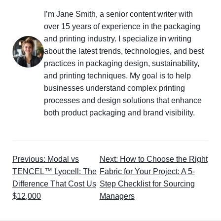
I’m Jane Smith, a senior content writer with
over 15 years of experience in the packaging
and printing industry. I specialize in writing
about the latest trends, technologies, and best
practices in packaging design, sustainability,
and printing techniques. My goal is to help
businesses understand complex printing
processes and design solutions that enhance
both product packaging and brand visibility.
Previous: Modal vs
Next: How to Choose the Right
TENCEL™ Lyocell: The
Fabric for Your Project: A 5-
Difference That Cost Us
Step Checklist for Sourcing
$12,000
Managers