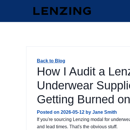
Back to Blog
How I Audit a Len
Underwear Supplie
Getting Burned on
Posted on
2026-05-12
by
Jane Smith
If you're sourcing Lenzing modal for underwea
and lead times. That's the obvious stuff.