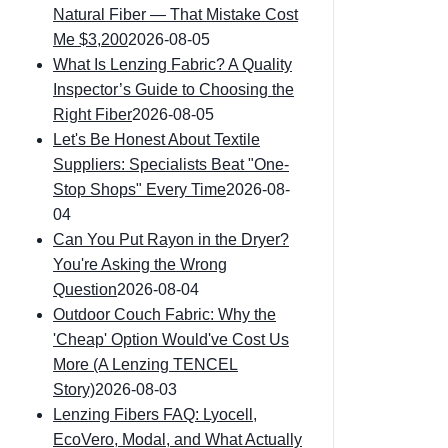
Natural Fiber — That Mistake Cost
Me $3,200
2026-08-05
What Is Lenzing Fabric? A Quality
Inspector’s Guide to Choosing the
Right Fiber
2026-08-05
Let's Be Honest About Textile
Suppliers: Specialists Beat "One-
Stop Shops" Every Time
2026-08-
04
Can You Put Rayon in the Dryer?
You're Asking the Wrong
Question
2026-08-04
Outdoor Couch Fabric: Why the
'Cheap' Option Would've Cost Us
More (A Lenzing TENCEL
Story)
2026-08-03
Lenzing Fibers FAQ: Lyocell,
EcoVero, Modal, and What Actually