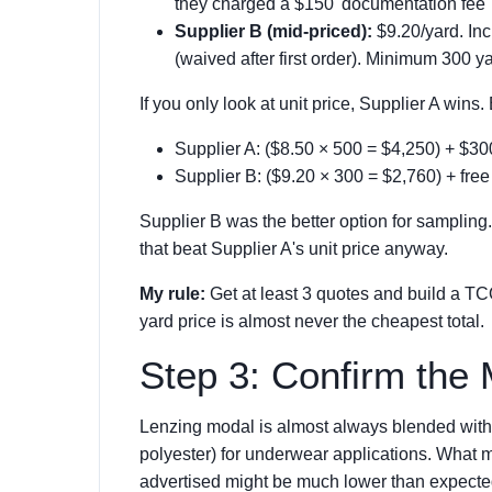
they charged a $150 'documentation fee'
Supplier B (mid-priced):
$9.20/yard. Inc
(waived after first order). Minimum 300 y
If you only look at unit price, Supplier A wins
Supplier A: ($8.50 × 500 = $4,250) + $3
Supplier B: ($9.20 × 300 = $2,760) + free
Supplier B was the better option for samplin
that beat Supplier A's unit price anyway.
My rule:
Get at least 3 quotes and build a T
yard price is almost never the cheapest total.
Step 3: Confirm the 
Lenzing modal is almost always blended with 
polyester) for underwear applications. What m
advertised might be much lower than expecte