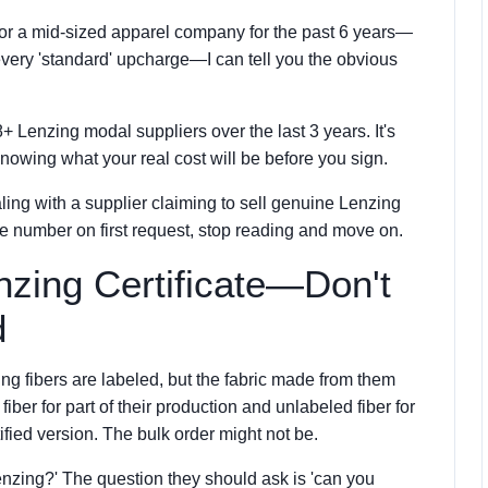
 for a mid-sized apparel company for the past 6 years—
 every 'standard' upcharge—I can tell you the obvious
 8+ Lenzing modal suppliers over the last 3 years. It's
 knowing what your real cost will be before you sign.
ling with a supplier claiming to sell genuine Lenzing
cate number on first request, stop reading and move on.
enzing Certificate—Don't
d
ing fibers are labeled, but the fabric made from them
iber for part of their production and unlabeled fiber for
ified version. The bulk order might not be.
nzing?' The question they should ask is 'can you