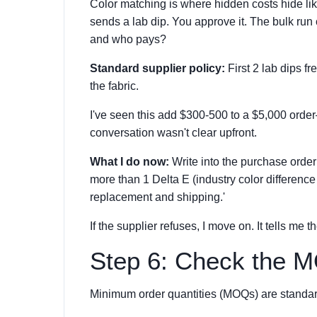
Color matching is where hidden costs hide li
sends a lab dip. You approve it. The bulk run
and who pays?
Standard supplier policy:
First 2 lab dips fr
the fabric.
I've seen this add $300-500 to a $5,000 orde
conversation wasn't clear upfront.
What I do now:
Write into the purchase order:
more than 1 Delta E (industry color difference 
replacement and shipping.'
If the supplier refuses, I move on. It tells me 
Step 6: Check the M
Minimum order quantities (MOQs) are standard