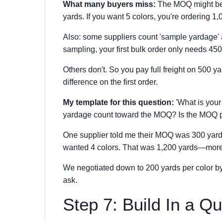
What many buyers miss:
The MOQ might be 
yards. If you want 5 colors, you're ordering 1,
Also: some suppliers count 'sample yardage' 
sampling, your first bulk order only needs 45
Others don't. So you pay full freight on 500 
difference on the first order.
My template for this question:
'What is your
yardage count toward the MOQ? Is the MOQ p
One supplier told me their MOQ was 300 yards
wanted 4 colors. That was 1,200 yards—more
We negotiated down to 200 yards per color by c
ask.
Step 7: Build In a Qu