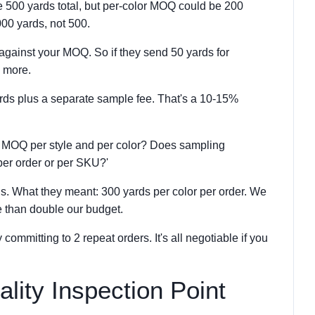
500 yards total, but per-color MOQ could be 200
000 yards, not 500.
against your MOQ. So if they send 50 yards for
0 more.
yards plus a separate sample fee. That's a 10-15%
 MOQ per style and per color? Does sampling
er order or per SKU?'
. What they meant: 300 yards per color per order. We
 than double our budget.
ommitting to 2 repeat orders. It's all negotiable if you
ality Inspection Point