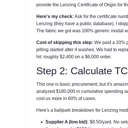
provide the Lenzing Certificate of Origin for th
Here's my check:
Ask for the certificate num
Lenzing (they have a public database). I skip
The fabric we got was 100% generic modal wi
Cost of skipping this step:
We paid a 20% pr
pilling started after 4 washes. We had to repl
hit: roughly $2,400 on a $6,000 order.
Step 2: Calculate T
This one is basic procurement, but it's amazing
analyzed $180,000 in cumulative spending acr
cost us more in 60% of cases.
Here's a ballpark breakdown for Lenzing mod
Supplier A (low bid):
$8.50/yard. No setu