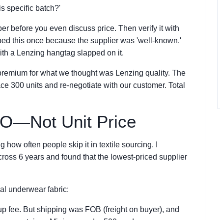
is specific batch?'
ber before you even discuss price. Then verify it with
ped this once because the supplier was 'well-known.'
th a Lenzing hangtag slapped on it.
emium for what we thought was Lenzing quality. The
ace 300 units and re-negotiate with our customer. Total
CO—Not Unit Price
 how often people skip it in textile sourcing. I
oss 6 years and found that the lowest-priced supplier
al underwear fabric:
p fee. But shipping was FOB (freight on buyer), and