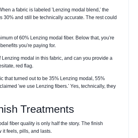
hen a fabric is labeled 'Lenzing modal blend,' the
 30% and still be technically accurate. The rest could
nimum of 60% Lenzing modal fiber. Below that, you're
benefits you're paying for.
 Lenzing modal in this fabric, and can you provide a
sitate, red flag.
ric that turned out to be 35% Lenzing modal, 55%
laimed 'we use Lenzing fibers.' Yes, technically, they
inish Treatments
l fiber quality is only half the story. The finish
t feels, pills, and lasts.