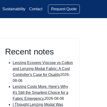
Request Quote
Sustainability
Contact
Recent notes
Lenzing Ecovero Viscose vs Cotton
and Lenzing Modal Fabric: A Cost
Controller's Case for Quality
2026-
08-06
Lenzing Costs More. Here's Why
It's Still the Smartest Choice for a
Fabric Emergency.
2026-08-06
I Thought Lenzing Modal Was