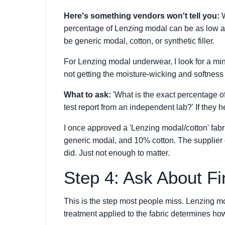
Here's something vendors won't tell you:
W
percentage of Lenzing modal can be as low as
be generic modal, cotton, or synthetic filler.
For Lenzing modal underwear, I look for a mi
not getting the moisture-wicking and softness 
What to ask:
'What is the exact percentage of
test report from an independent lab?' If they he
I once approved a 'Lenzing modal/cotton' fab
generic modal, and 10% cotton. The supplier c
did. Just not enough to matter.
Step 4: Ask About F
This is the step most people miss. Lenzing moda
treatment applied to the fabric determines how i