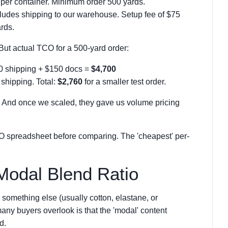
 per container. Minimum order 500 yards.
ludes shipping to our warehouse. Setup fee of $75
ards.
. But actual TCO for a 500-yard order:
00 shipping + $150 docs =
$4,700
 shipping. Total:
$2,760
for a smaller test order.
g. And once we scaled, they gave us volume pricing
CO spreadsheet before comparing. The 'cheapest' per-
Modal Blend Ratio
something else (usually cotton, elastane, or
any buyers overlook is that the 'modal' content
d.