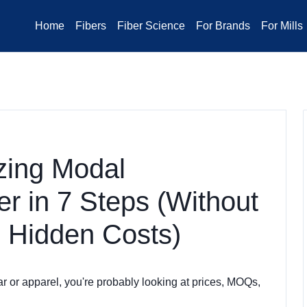
Home
Fibers
Fiber Science
For Brands
For Mills
zing Modal
r in 7 Steps (Without
 Hidden Costs)
r or apparel, you're probably looking at prices, MOQs,