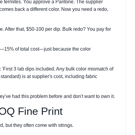
ke termites. You approve a Pantone. The supplier
 comes back a different color. Now you need a redo,
ee. After that, $50-100 per dip. Bulk redo? You pay for
r—15% of total cost—just because the color
 'First 3 lab dips included. Any bulk color mismatch of
standard) is at supplier's cost, including fabric
they've had this problem before and don't want to own it.
OQ Fine Print
, but they often come with strings.