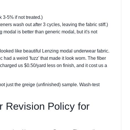
 3-5% if not treated.)
ers wash out after 3 cycles, leaving the fabric stiff.)
g modal is better than generic modal, but it's not
looked like beautiful Lenzing modal underwear fabric.
ic had a weird 'fuzz' that made it look worn. The fiber
harged us $0.50/yard less on finish, and it cost us a
ot just the greige (unfinished) sample. Wash-test
r Revision Policy for