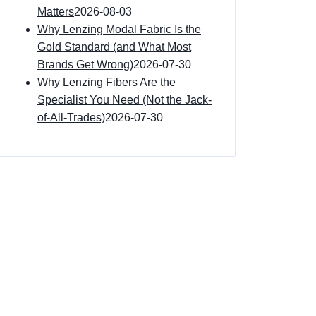
Matters
2026-08-03
Why Lenzing Modal Fabric Is the
Gold Standard (and What Most
Brands Get Wrong)
2026-07-30
Why Lenzing Fibers Are the
Specialist You Need (Not the Jack-
of-All-Trades)
2026-07-30