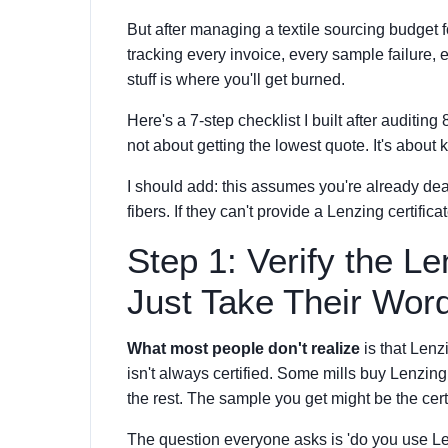
But after managing a textile sourcing budget
tracking every invoice, every sample failure,
stuff is where you'll get burned.
Here's a 7-step checklist I built after auditing
not about getting the lowest quote. It's about
I should add: this assumes you're already dea
fibers. If they can't provide a Lenzing certifi
Step 1: Verify the L
Just Take Their Wor
What most people don't realize
is that Lenz
isn't always certified. Some mills buy Lenzing f
the rest. The sample you get might be the cert
The question everyone asks is 'do you use Le