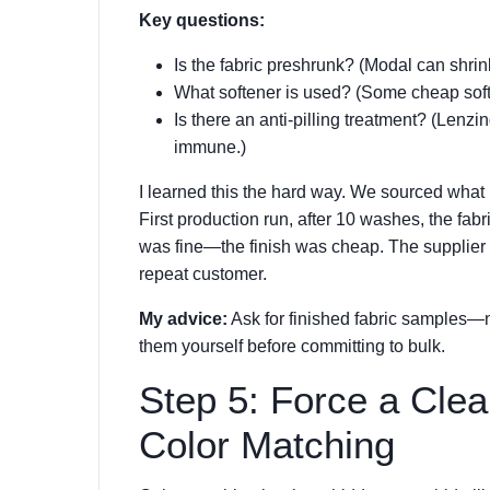
Key questions:
Is the fabric preshrunk? (Modal can shrink
What softener is used? (Some cheap soften
Is there an anti-pilling treatment? (Lenzin
immune.)
I learned this the hard way. We sourced what 
First production run, after 10 washes, the fabr
was fine—the finish was cheap. The supplier c
repeat customer.
My advice:
Ask for finished fabric samples—n
them yourself before committing to bulk.
Step 5: Force a Clea
Color Matching