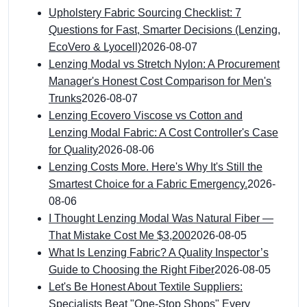
Upholstery Fabric Sourcing Checklist: 7
Questions for Fast, Smarter Decisions (Lenzing,
EcoVero & Lyocell)
2026-08-07
Lenzing Modal vs Stretch Nylon: A Procurement
Manager's Honest Cost Comparison for Men's
Trunks
2026-08-07
Lenzing Ecovero Viscose vs Cotton and
Lenzing Modal Fabric: A Cost Controller's Case
for Quality
2026-08-06
Lenzing Costs More. Here's Why It's Still the
Smartest Choice for a Fabric Emergency.
2026-
08-06
I Thought Lenzing Modal Was Natural Fiber —
That Mistake Cost Me $3,200
2026-08-05
What Is Lenzing Fabric? A Quality Inspector’s
Guide to Choosing the Right Fiber
2026-08-05
Let's Be Honest About Textile Suppliers:
Specialists Beat "One-Stop Shops" Every