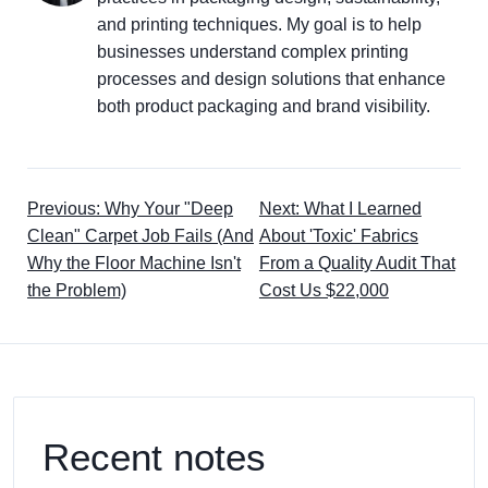
and printing techniques. My goal is to help
businesses understand complex printing
processes and design solutions that enhance
both product packaging and brand visibility.
Previous: Why Your "Deep
Next: What I Learned
Clean" Carpet Job Fails (And
About 'Toxic' Fabrics
Why the Floor Machine Isn't
From a Quality Audit That
the Problem)
Cost Us $22,000
Recent notes