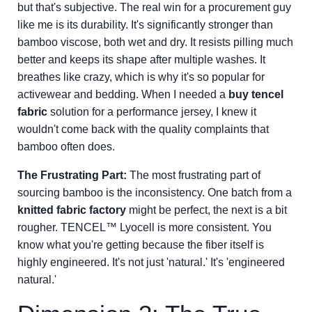
but that's subjective. The real win for a procurement guy
like me is its durability. It's significantly stronger than
bamboo viscose, both wet and dry. It resists pilling much
better and keeps its shape after multiple washes. It
breathes like crazy, which is why it's so popular for
activewear and bedding. When I needed a
buy tencel
fabric
solution for a performance jersey, I knew it
wouldn't come back with the quality complaints that
bamboo often does.
The Frustrating Part:
The most frustrating part of
sourcing bamboo is the inconsistency. One batch from a
knitted fabric factory
might be perfect, the next is a bit
rougher. TENCEL™ Lyocell is more consistent. You
know what you're getting because the fiber itself is
highly engineered. It's not just 'natural.' It's 'engineered
natural.'