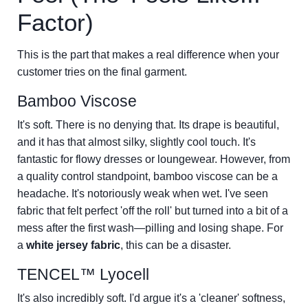
Factor)
This is the part that makes a real difference when your
customer tries on the final garment.
Bamboo Viscose
It's soft. There is no denying that. Its drape is beautiful,
and it has that almost silky, slightly cool touch. It's
fantastic for flowy dresses or loungewear. However, from
a quality control standpoint, bamboo viscose can be a
headache. It's notoriously weak when wet. I've seen
fabric that felt perfect 'off the roll' but turned into a bit of a
mess after the first wash—pilling and losing shape. For
a
white jersey fabric
, this can be a disaster.
TENCEL™ Lyocell
It's also incredibly soft. I'd argue it's a 'cleaner' softness,