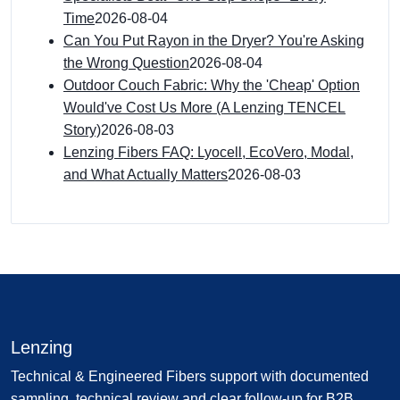
Time
2026-08-04
Can You Put Rayon in the Dryer? You're Asking
the Wrong Question
2026-08-04
Outdoor Couch Fabric: Why the 'Cheap' Option
Would've Cost Us More (A Lenzing TENCEL
Story)
2026-08-03
Lenzing Fibers FAQ: Lyocell, EcoVero, Modal,
and What Actually Matters
2026-08-03
Lenzing
Technical & Engineered Fibers support with documented
sampling, technical review and clear follow-up for B2B