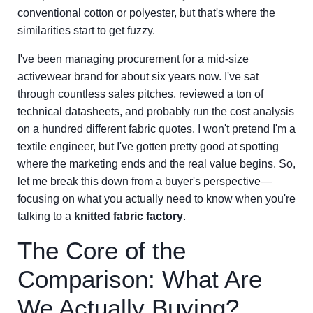
conventional cotton or polyester, but that's where the
similarities start to get fuzzy.
I've been managing procurement for a mid-size
activewear brand for about six years now. I've sat
through countless sales pitches, reviewed a ton of
technical datasheets, and probably run the cost analysis
on a hundred different fabric quotes. I won't pretend I'm a
textile engineer, but I've gotten pretty good at spotting
where the marketing ends and the real value begins. So,
let me break this down from a buyer's perspective—
focusing on what you actually need to know when you're
talking to a
knitted fabric factory
.
The Core of the
Comparison: What Are
We Actually Buying?