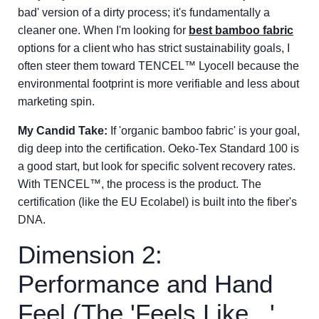
bad' version of a dirty process; it's fundamentally a
cleaner one. When I'm looking for
best bamboo fabric
options for a client who has strict sustainability goals, I
often steer them toward TENCEL™ Lyocell because the
environmental footprint is more verifiable and less about
marketing spin.
My Candid Take:
If 'organic bamboo fabric' is your goal,
dig deep into the certification. Oeko-Tex Standard 100 is
a good start, but look for specific solvent recovery rates.
With TENCEL™, the process is the product. The
certification (like the EU Ecolabel) is built into the fiber's
DNA.
Dimension 2:
Performance and Hand
Feel (The 'Feels Like...'