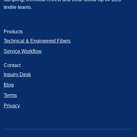
textile teams.
Products
Technical & Engineered Fibers
Service Workflow
Contact
Inquiry Desk
Blog
Terms
Privacy