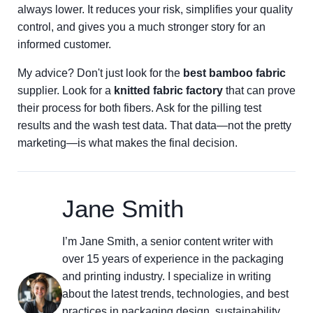
always lower. It reduces your risk, simplifies your quality
control, and gives you a much stronger story for an
informed customer.
My advice? Don't just look for the
best bamboo fabric
supplier. Look for a
knitted fabric factory
that can prove
their process for both fibers. Ask for the pilling test
results and the wash test data. That data—not the pretty
marketing—is what makes the final decision.
Jane Smith
I’m Jane Smith, a senior content writer with
over 15 years of experience in the packaging
and printing industry. I specialize in writing
about the latest trends, technologies, and best
practices in packaging design, sustainability,