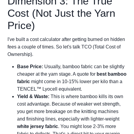
Dimension 3: The True
Cost (Not Just the Yarn
Price)
I've built a cost calculator after getting burned on hidden
fees a couple of times. So let's talk TCO (Total Cost of
Ownership).
Base Price:
Usually, bamboo fabric can be slightly
cheaper at the yarn stage. A quote for
best bamboo
fabric
might come in 10-15% lower per kilo than a
TENCEL™ Lyocell equivalent.
Yield & Waste:
This is where bamboo kills its own
cost advantage. Because of weaker wet strength,
you get more breakage on the knitting machines
and finishing lines, especially with lighter-weight
white jersey fabric
. You might lose 2-3% more
fabric to defects. That's a direct hit to your margin.