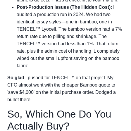
Post-Production Issues (The Hidden Cost):
I
audited a production run in 2024. We had two
identical jersey styles—one in bamboo, one in
TENCEL™ Lyocell. The bamboo version had a 7%
return rate due to pilling and shrinkage. The
TENCEL™ version had less than 1%. That return
rate, plus the admin cost of handling it, completely
wiped out the small upfront saving on the bamboo
fabric.
So glad
I pushed for TENCEL™ on that project. My
CFO almost went with the cheaper Bamboo quote to
'save $4,000' on the initial purchase order. Dodged a
bullet there.
So, Which One Do You
Actually Buy?