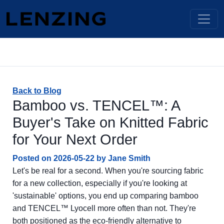
Back to Blog
Bamboo vs. TENCEL™: A
Buyer's Take on Knitted Fabric
for Your Next Order
Posted on
2026-05-22
by
Jane Smith
Let's be real for a second. When you're sourcing fabric
for a new collection, especially if you're looking at
'sustainable' options, you end up comparing bamboo
and TENCEL™ Lyocell more often than not. They're
both positioned as the eco-friendly alternative to