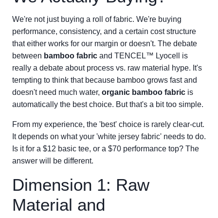
We're not just buying a roll of fabric. We're buying
performance, consistency, and a certain cost structure
that either works for our margin or doesn't. The debate
between
bamboo fabric
and TENCEL™ Lyocell is
really a debate about process vs. raw material hype. It's
tempting to think that because bamboo grows fast and
doesn't need much water,
organic bamboo fabric
is
automatically the best choice. But that's a bit too simple.
From my experience, the 'best' choice is rarely clear-cut.
It depends on what your 'white jersey fabric' needs to do.
Is it for a $12 basic tee, or a $70 performance top? The
answer will be different.
Dimension 1: Raw
Material and