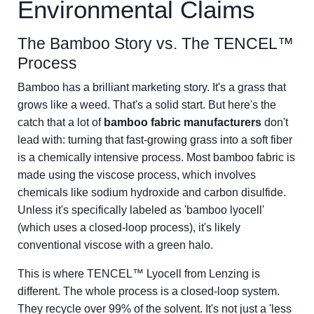
Environmental Claims
The Bamboo Story vs. The TENCEL™
Process
Bamboo has a brilliant marketing story. It's a grass that
grows like a weed. That's a solid start. But here's the
catch that a lot of
bamboo fabric manufacturers
don't
lead with: turning that fast-growing grass into a soft fiber
is a chemically intensive process. Most bamboo fabric is
made using the viscose process, which involves
chemicals like sodium hydroxide and carbon disulfide.
Unless it's specifically labeled as 'bamboo lyocell'
(which uses a closed-loop process), it's likely
conventional viscose with a green halo.
This is where TENCEL™ Lyocell from Lenzing is
different. The whole process is a closed-loop system.
They recycle over 99% of the solvent. It's not just a 'less