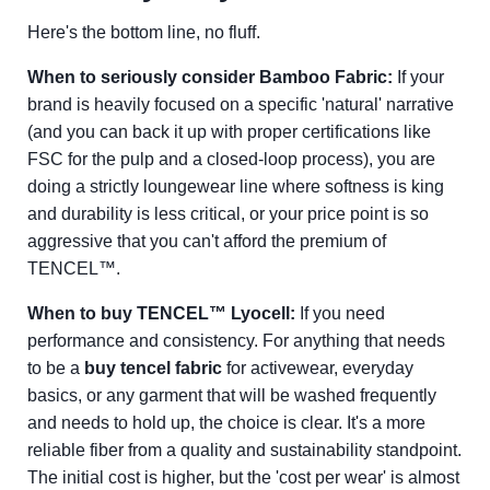
Here's the bottom line, no fluff.
When to seriously consider Bamboo Fabric:
If your
brand is heavily focused on a specific 'natural' narrative
(and you can back it up with proper certifications like
FSC for the pulp and a closed-loop process), you are
doing a strictly loungewear line where softness is king
and durability is less critical, or your price point is so
aggressive that you can't afford the premium of
TENCEL™.
When to buy TENCEL™ Lyocell:
If you need
performance and consistency. For anything that needs
to be a
buy tencel fabric
for activewear, everyday
basics, or any garment that will be washed frequently
and needs to hold up, the choice is clear. It's a more
reliable fiber from a quality and sustainability standpoint.
The initial cost is higher, but the 'cost per wear' is almost